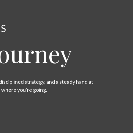
RS
Journey
isciplined strategy, and a steady hand at
s where you're going.