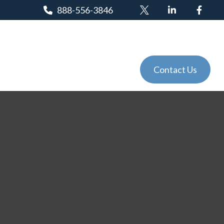
888-556-3846
Client Login
Tools
Events
Contact Us