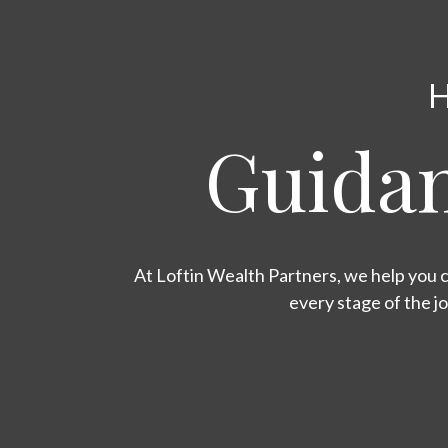
H
Guidan
At Loftin Wealth Partners, we help you c
every stage of the j