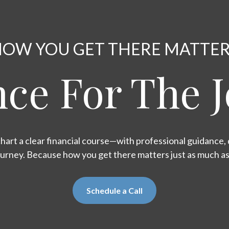
OW YOU GET THERE MATTE
ce For The 
hart a clear financial course—with professional guidance, d
ourney. Because how you get there matters just as much a
Schedule a Call