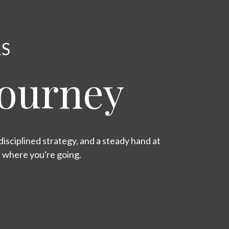
RS
Journey
isciplined strategy, and a steady hand at
s where you're going.