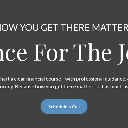
OW YOU GET THERE MATTE
ce For The 
hart a clear financial course—with professional guidance, d
ourney. Because how you get there matters just as much a
Schedule a Call