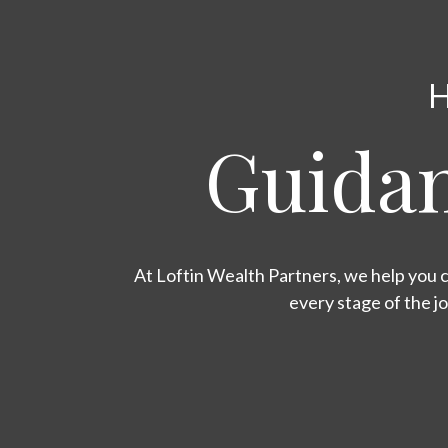
H
Guidan
At Loftin Wealth Partners, we help you c
every stage of the j