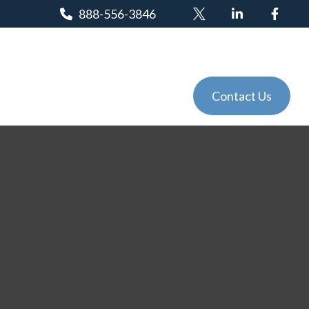
888-556-3846
Client Login
Tools
Events
Contact Us