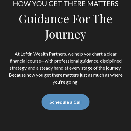
HOW YOU GET THERE MATTERS
Guidance For The
Journey
At Loftin Wealth Partners, we help you chart a clear
financial course—with professional guidance, disciplined
strategy, and a steady hand at every stage of the journey.
Because how you get there matters just as much as where
you're going.
Schedule a Call