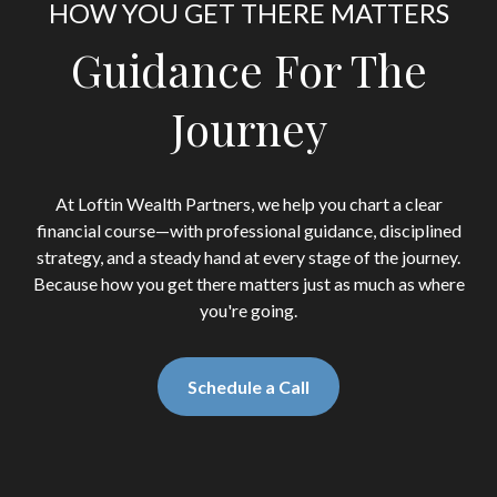
HOW YOU GET THERE MATTERS
Guidance For The
Journey
At Loftin Wealth Partners, we help you chart a clear
financial course—with professional guidance, disciplined
strategy, and a steady hand at every stage of the journey.
Because how you get there matters just as much as where
you're going.
Schedule a Call