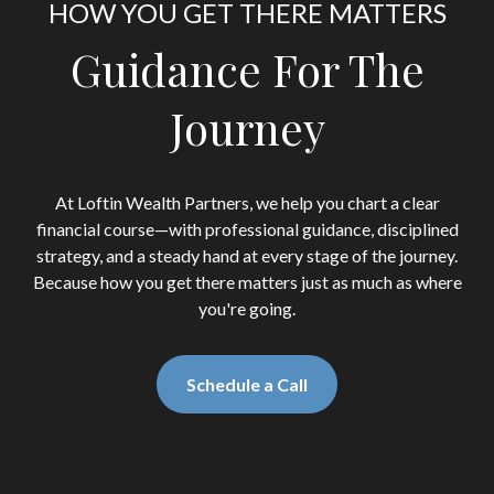
HOW YOU GET THERE MATTERS
Guidance For The
Journey
At Loftin Wealth Partners, we help you chart a clear
financial course—with professional guidance, disciplined
strategy, and a steady hand at every stage of the journey.
Because how you get there matters just as much as where
you're going.
Schedule a Call