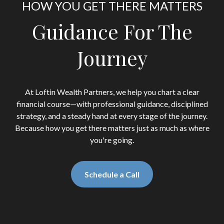
HOW YOU GET THERE MATTERS
Guidance For The
Journey
At Loftin Wealth Partners, we help you chart a clear
financial course—with professional guidance, disciplined
strategy, and a steady hand at every stage of the journey.
Because how you get there matters just as much as where
you're going.
Schedule a Call