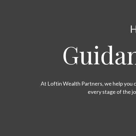
H
Guidan
At Loftin Wealth Partners, we help you c
every stage of the j