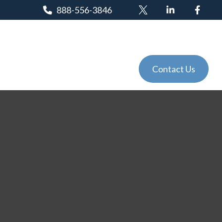
888-556-3846
Client Login
Tools
Events
Contact Us