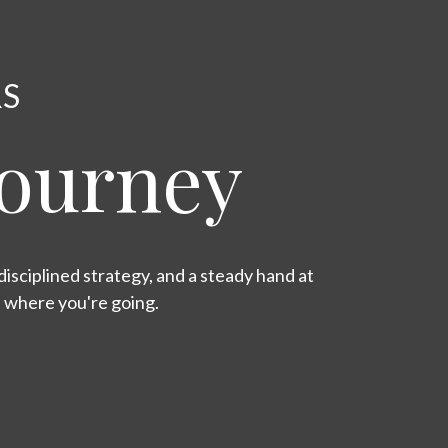
RS
Journey
isciplined strategy, and a steady hand at
s where you're going.