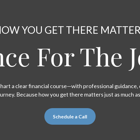
OW YOU GET THERE MATTE
ce For The 
hart a clear financial course—with professional guidance, d
ourney. Because how you get there matters just as much a
Schedule a Call