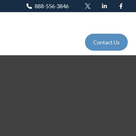
888-556-3846
Client Login
Tools
Events
Contact Us