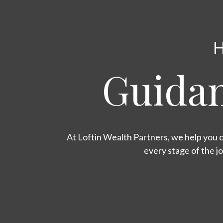
H
Guidan
At Loftin Wealth Partners, we help you c
every stage of the j