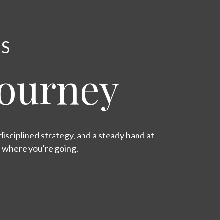
RS
Journey
isciplined strategy, and a steady hand at
s where you're going.