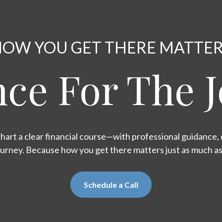
OW YOU GET THERE MATTE
ce For The 
hart a clear financial course—with professional guidance, d
ourney. Because how you get there matters just as much a
Schedule a Call