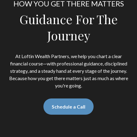
HOW YOU GET THERE MATTERS
Guidance For The
Journey
At Loftin Wealth Partners, we help you chart a clear
financial course—with professional guidance, disciplined
strategy, and a steady hand at every stage of the journey.
Because how you get there matters just as much as where
you're going.
Schedule a Call