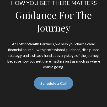
HOW YOU GET THERE MATTERS
Guidance For The
Journey
At Loftin Wealth Partners, we help you chart a clear
financial course—with professional guidance, disciplined
strategy, and a steady hand at every stage of the journey.
Because how you get there matters just as much as where
you're going.
Schedule a Call