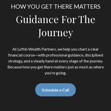
HOW YOU GET THERE MATTERS
Guidance For The
Journey
At Loftin Wealth Partners, we help you chart a clear
financial course—with professional guidance, disciplined
strategy, and a steady hand at every stage of the journey.
Because how you get there matters just as much as where
you're going.
Schedule a Call