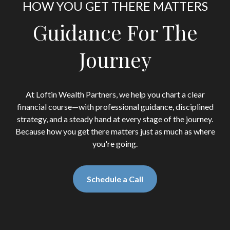
HOW YOU GET THERE MATTERS
Guidance For The
Journey
At Loftin Wealth Partners, we help you chart a clear
financial course—with professional guidance, disciplined
strategy, and a steady hand at every stage of the journey.
Because how you get there matters just as much as where
you're going.
Schedule a Call