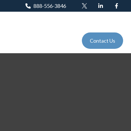
888-556-3846
Client Login
Tools
Events
Contact Us