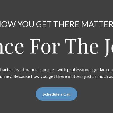
OW YOU GET THERE MATTE
ce For The 
hart a clear financial course—with professional guidance, d
ourney. Because how you get there matters just as much a
Schedule a Call