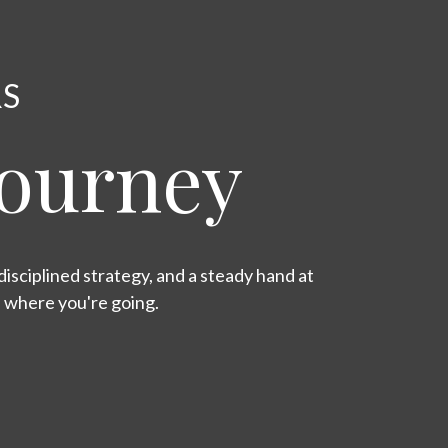
RS
Journey
isciplined strategy, and a steady hand at
s where you're going.