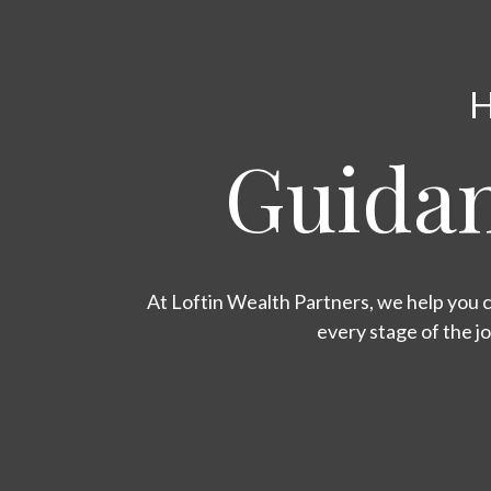
H
Guidan
At Loftin Wealth Partners, we help you c
every stage of the j