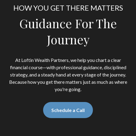
HOW YOU GET THERE MATTERS
Guidance For The
Journey
At Loftin Wealth Partners, we help you chart a clear
financial course—with professional guidance, disciplined
strategy, and a steady hand at every stage of the journey.
Because how you get there matters just as much as where
you're going.
Schedule a Call