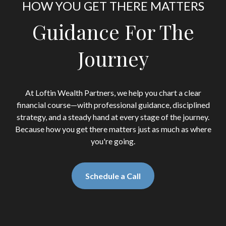
HOW YOU GET THERE MATTERS
Guidance For The
Journey
At Loftin Wealth Partners, we help you chart a clear
financial course—with professional guidance, disciplined
strategy, and a steady hand at every stage of the journey.
Because how you get there matters just as much as where
you're going.
Schedule a Call