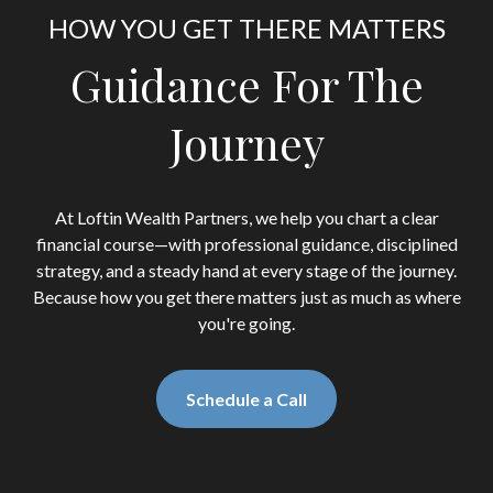
HOW YOU GET THERE MATTERS
Guidance For The
Journey
At Loftin Wealth Partners, we help you chart a clear
financial course—with professional guidance, disciplined
strategy, and a steady hand at every stage of the journey.
Because how you get there matters just as much as where
you're going.
Schedule a Call