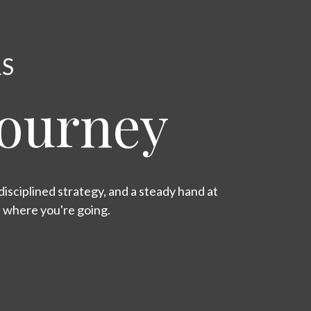
RS
Journey
isciplined strategy, and a steady hand at
s where you're going.