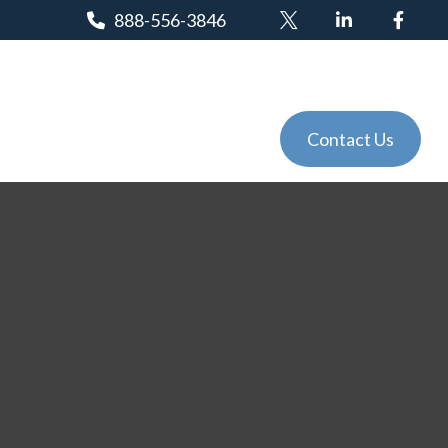
888-556-3846
Client Login
Tools
Events
Contact Us