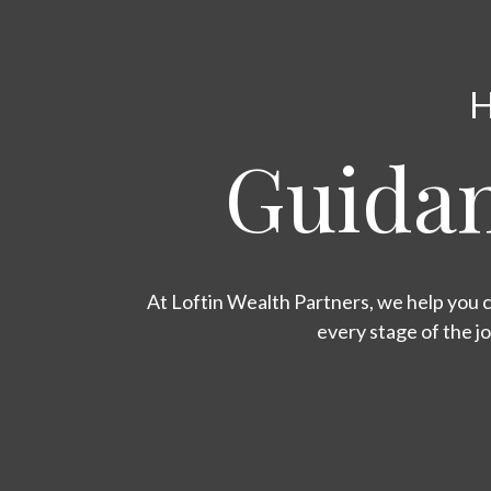
H
Guidan
At Loftin Wealth Partners, we help you c
every stage of the j