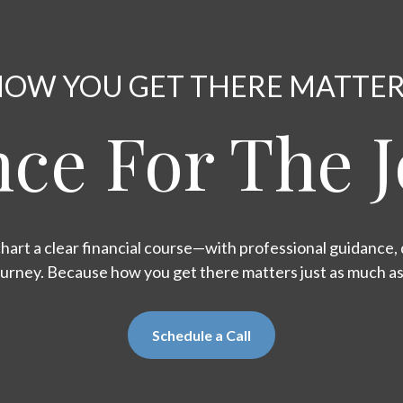
OW YOU GET THERE MATTE
ce For The 
hart a clear financial course—with professional guidance, d
ourney. Because how you get there matters just as much a
Schedule a Call