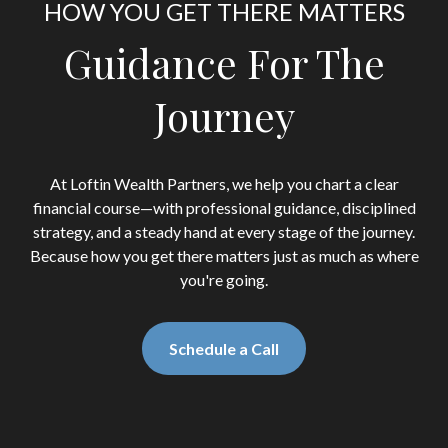
HOW YOU GET THERE MATTERS
Guidance For The
Journey
At Loftin Wealth Partners, we help you chart a clear
financial course—with professional guidance, disciplined
strategy, and a steady hand at every stage of the journey.
Because how you get there matters just as much as where
you're going.
Schedule a Call