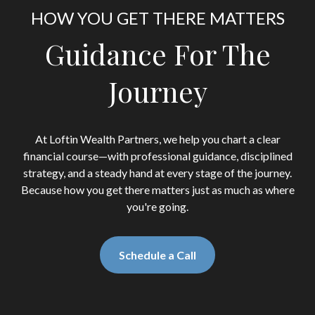
HOW YOU GET THERE MATTERS
Guidance For The
Journey
At Loftin Wealth Partners, we help you chart a clear
financial course—with professional guidance, disciplined
strategy, and a steady hand at every stage of the journey.
Because how you get there matters just as much as where
you're going.
Schedule a Call