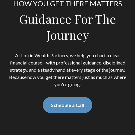
HOW YOU GET THERE MATTERS
Guidance For The
Journey
At Loftin Wealth Partners, we help you chart a clear
financial course—with professional guidance, disciplined
strategy, and a steady hand at every stage of the journey.
Because how you get there matters just as much as where
you're going.
Schedule a Call