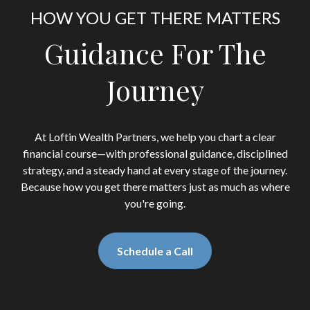
HOW YOU GET THERE MATTERS
Guidance For The
Journey
At Loftin Wealth Partners, we help you chart a clear
financial course—with professional guidance, disciplined
strategy, and a steady hand at every stage of the journey.
Because how you get there matters just as much as where
you're going.
Schedule a Call