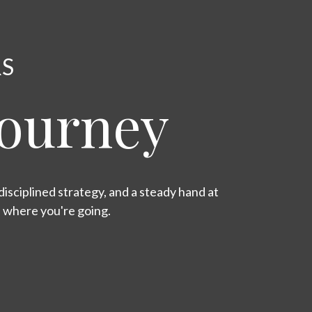
RS
Journey
isciplined strategy, and a steady hand at
s where you're going.