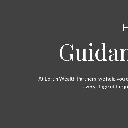
H
Guidan
At Loftin Wealth Partners, we help you c
every stage of the j