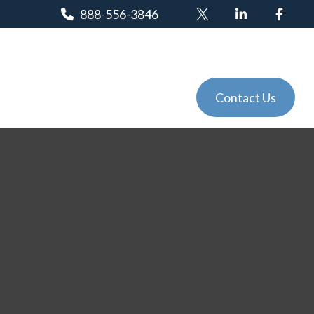
888-556-3846
Client Login
Tools
Events
Contact Us