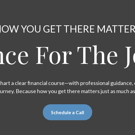
OW YOU GET THERE MATTE
ce For The 
hart a clear financial course—with professional guidance, d
ourney. Because how you get there matters just as much a
Schedule a Call