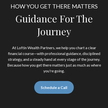
HOW YOU GET THERE MATTERS
Guidance For The
Journey
At Loftin Wealth Partners, we help you chart a clear
financial course—with professional guidance, disciplined
strategy, and a steady hand at every stage of the journey.
Because how you get there matters just as much as where
you're going.
Schedule a Call