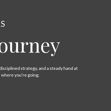
RS
Journey
isciplined strategy, and a steady hand at
s where you're going.