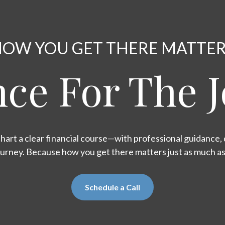
OW YOU GET THERE MATTE
ce For The 
hart a clear financial course—with professional guidance, d
ourney. Because how you get there matters just as much a
Schedule a Call