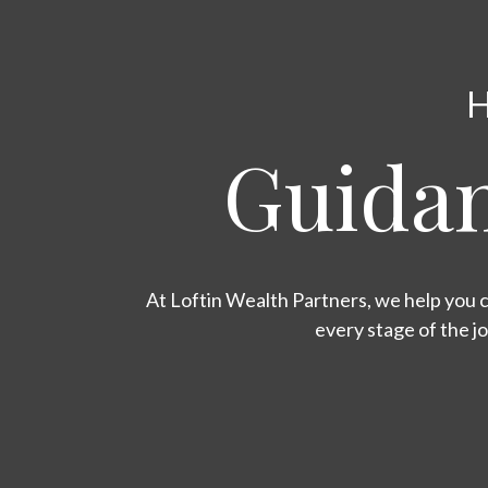
H
Guidan
At Loftin Wealth Partners, we help you c
every stage of the j