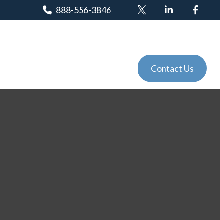
888-556-3846
Client Login
Tools
Events
Contact Us