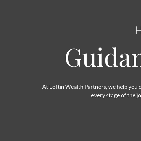
H
Guidan
At Loftin Wealth Partners, we help you c
every stage of the j