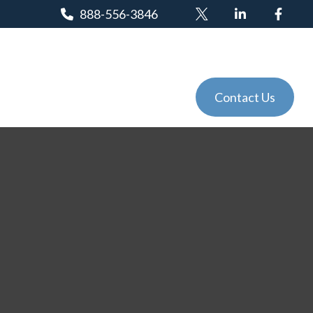
888-556-3846
Client Login
Tools
Events
Contact Us