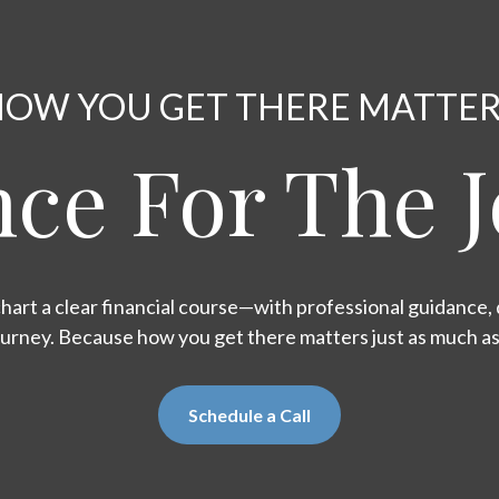
OW YOU GET THERE MATTE
ce For The 
hart a clear financial course—with professional guidance, d
ourney. Because how you get there matters just as much a
Schedule a Call