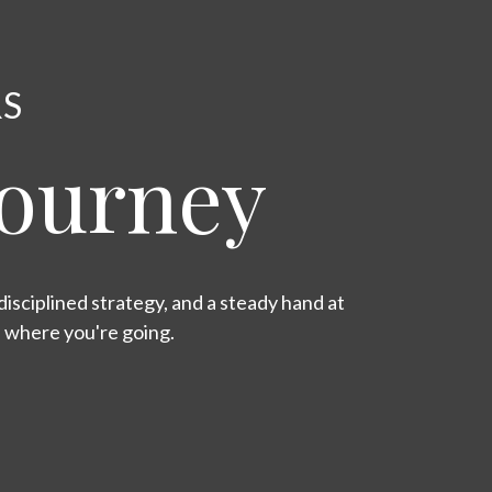
RS
Journey
isciplined strategy, and a steady hand at
s where you're going.