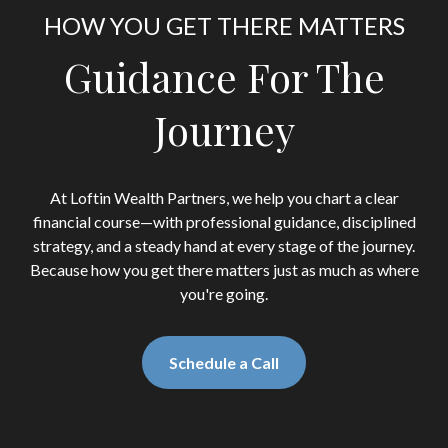
HOW YOU GET THERE MATTERS
Guidance For The
Journey
At Loftin Wealth Partners, we help you chart a clear
financial course—with professional guidance, disciplined
strategy, and a steady hand at every stage of the journey.
Because how you get there matters just as much as where
you're going.
Schedule a Call