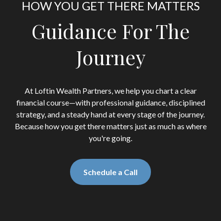
HOW YOU GET THERE MATTERS
Guidance For The
Journey
At Loftin Wealth Partners, we help you chart a clear
financial course—with professional guidance, disciplined
strategy, and a steady hand at every stage of the journey.
Because how you get there matters just as much as where
you're going.
Schedule a Call