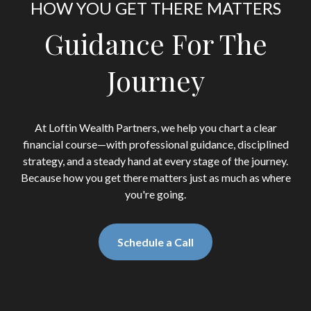
HOW YOU GET THERE MATTERS
Guidance For The
Journey
At Loftin Wealth Partners, we help you chart a clear
financial course—with professional guidance, disciplined
strategy, and a steady hand at every stage of the journey.
Because how you get there matters just as much as where
you're going.
Schedule a Call