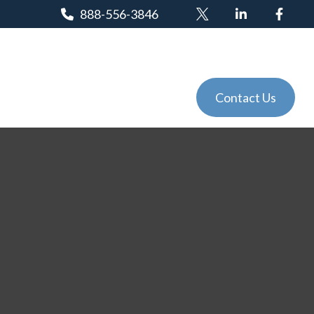
888-556-3846
Client Login
Tools
Events
Contact Us