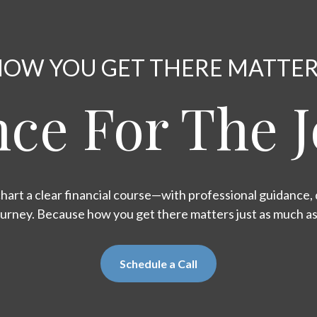
OW YOU GET THERE MATTE
ce For The 
hart a clear financial course—with professional guidance, d
ourney. Because how you get there matters just as much a
Schedule a Call