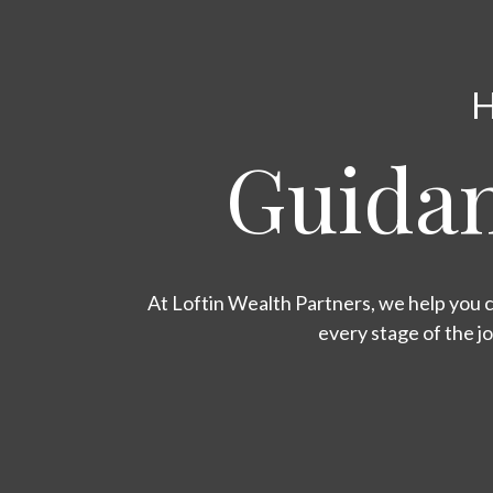
H
Guidan
At Loftin Wealth Partners, we help you c
every stage of the j