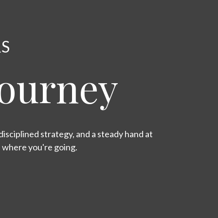
RS
Journey
isciplined strategy, and a steady hand at
s where you're going.