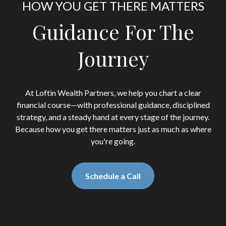
HOW YOU GET THERE MATTERS
Guidance For The
Journey
At Loftin Wealth Partners, we help you chart a clear
financial course—with professional guidance, disciplined
strategy, and a steady hand at every stage of the journey.
Because how you get there matters just as much as where
you're going.
Schedule a Call