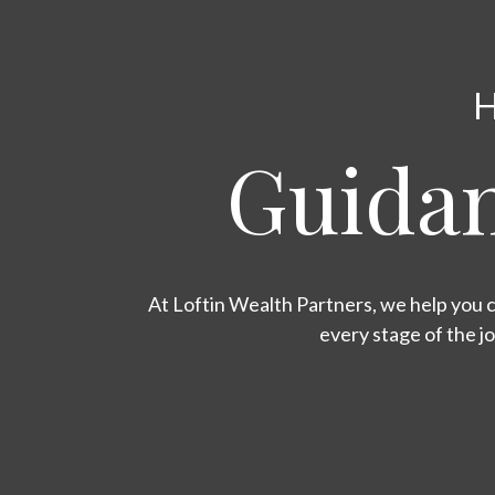
H
Guidan
At Loftin Wealth Partners, we help you c
every stage of the j