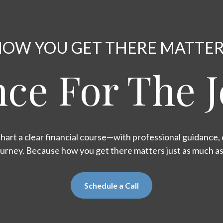
OW YOU GET THERE MATTE
ce For The 
hart a clear financial course—with professional guidance, d
ourney. Because how you get there matters just as much a
Schedule a Call