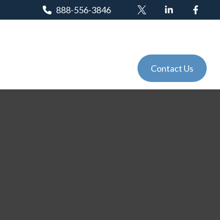
888-556-3846
Client Login
Tools
Events
Contact Us