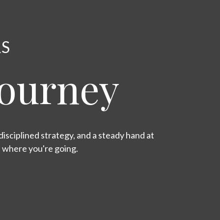
RS
Journey
isciplined strategy, and a steady hand at
s where you're going.