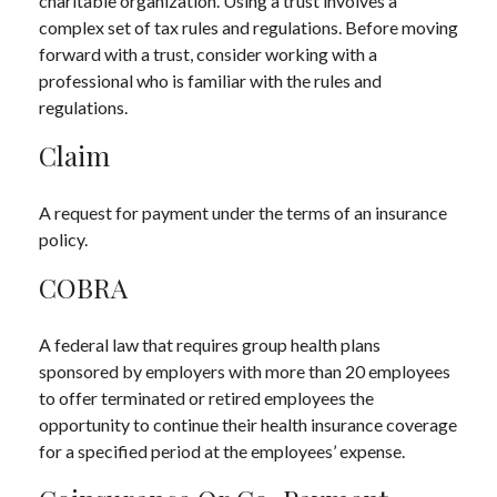
charitable organization. Using a trust involves a
complex set of tax rules and regulations. Before moving
forward with a trust, consider working with a
professional who is familiar with the rules and
regulations.
Claim
A request for payment under the terms of an insurance
policy.
COBRA
A federal law that requires group health plans
sponsored by employers with more than 20 employees
to offer terminated or retired employees the
opportunity to continue their health insurance coverage
for a specified period at the employees’ expense.