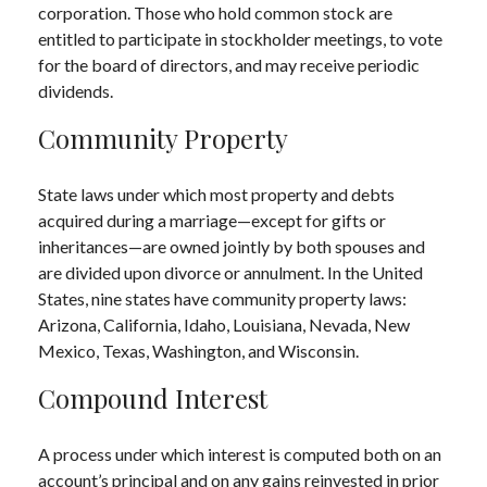
corporation. Those who hold common stock are
entitled to participate in stockholder meetings, to vote
for the board of directors, and may receive periodic
dividends.
Community Property
State laws under which most property and debts
acquired during a marriage—except for gifts or
inheritances—are owned jointly by both spouses and
are divided upon divorce or annulment. In the United
States, nine states have community property laws:
Arizona, California, Idaho, Louisiana, Nevada, New
Mexico, Texas, Washington, and Wisconsin.
Compound Interest
A process under which interest is computed both on an
account’s principal and on any gains reinvested in prior