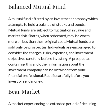
Balanced Mutual Fund
A mutual fund offered by an investment company which
attempts to hold a balance of stocks and bonds.
Mutual funds are subject to fluctuation in value and
market risk. Shares, when redeemed, may be worth
more or less than their original cost. Mutual funds are
sold only by prospectus. Individuals are encouraged to
consider the charges, risks, expenses, and investment
objectives carefully before investing. A prospectus
containing this and other information about the
investment company can be obtained from your
financial professional. Read it carefully before you
invest or send money.
Bear Market
A market experiencing an extended period of declining