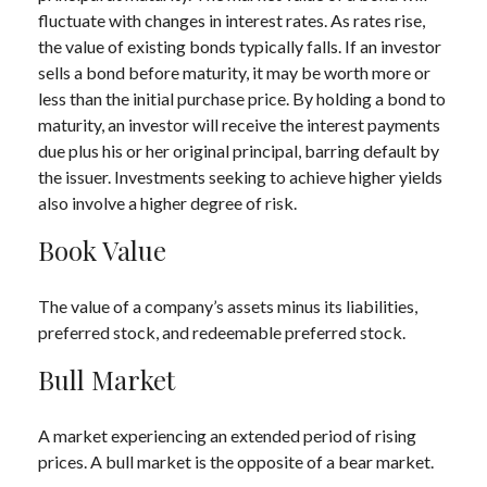
fluctuate with changes in interest rates. As rates rise,
the value of existing bonds typically falls. If an investor
sells a bond before maturity, it may be worth more or
less than the initial purchase price. By holding a bond to
maturity, an investor will receive the interest payments
due plus his or her original principal, barring default by
the issuer. Investments seeking to achieve higher yields
also involve a higher degree of risk.
Book Value
The value of a company’s assets minus its liabilities,
preferred stock, and redeemable preferred stock.
Bull Market
A market experiencing an extended period of rising
prices. A bull market is the opposite of a bear market.