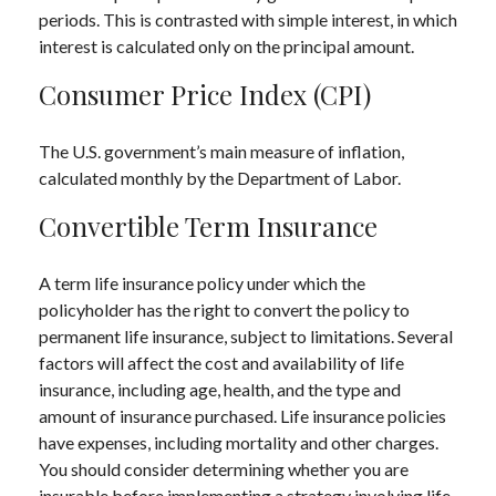
periods. This is contrasted with simple interest, in which
interest is calculated only on the principal amount.
Consumer Price Index (CPI)
The U.S. government’s main measure of inflation,
calculated monthly by the Department of Labor.
Convertible Term Insurance
A term life insurance policy under which the
policyholder has the right to convert the policy to
permanent life insurance, subject to limitations. Several
factors will affect the cost and availability of life
insurance, including age, health, and the type and
amount of insurance purchased. Life insurance policies
have expenses, including mortality and other charges.
You should consider determining whether you are
insurable before implementing a strategy involving life