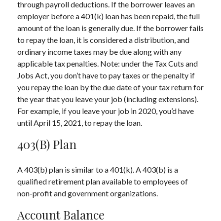
through payroll deductions. If the borrower leaves an
employer before a 401(k) loan has been repaid, the full
amount of the loan is generally due. If the borrower fails
to repay the loan, it is considered a distribution, and
ordinary income taxes may be due along with any
applicable tax penalties. Note: under the Tax Cuts and
Jobs Act, you don’t have to pay taxes or the penalty if
you repay the loan by the due date of your tax return for
the year that you leave your job (including extensions).
For example, if you leave your job in 2020, you’d have
until April 15, 2021, to repay the loan.
403(b) Plan
A 403(b) plan is similar to a 401(k). A 403(b) is a
qualified retirement plan available to employees of
non-profit and government organizations.
Account Balance