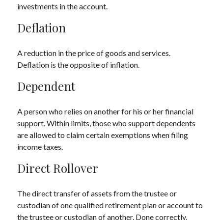
investments in the account.
Deflation
A reduction in the price of goods and services.
Deflation is the opposite of inflation.
Dependent
A person who relies on another for his or her financial
support. Within limits, those who support dependents
are allowed to claim certain exemptions when filing
income taxes.
Direct Rollover
The direct transfer of assets from the trustee or
custodian of one qualified retirement plan or account to
the trustee or custodian of another. Done correctly,