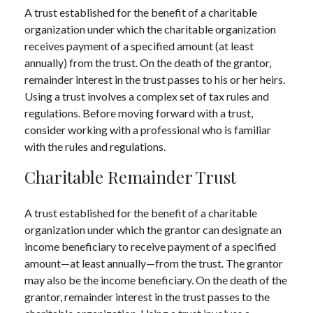
A trust established for the benefit of a charitable
organization under which the charitable organization
receives payment of a specified amount (at least
annually) from the trust. On the death of the grantor,
remainder interest in the trust passes to his or her heirs.
Using a trust involves a complex set of tax rules and
regulations. Before moving forward with a trust,
consider working with a professional who is familiar
with the rules and regulations.
Charitable Remainder Trust
A trust established for the benefit of a charitable
organization under which the grantor can designate an
income beneficiary to receive payment of a specified
amount—at least annually—from the trust. The grantor
may also be the income beneficiary. On the death of the
grantor, remainder interest in the trust passes to the