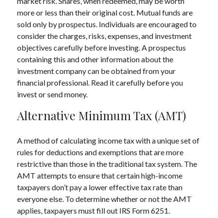
market risk. Shares, when redeemed, may be worth
more or less than their original cost. Mutual funds are
sold only by prospectus. Individuals are encouraged to
consider the charges, risks, expenses, and investment
objectives carefully before investing. A prospectus
containing this and other information about the
investment company can be obtained from your
financial professional. Read it carefully before you
invest or send money.
Alternative Minimum Tax (AMT)
A method of calculating income tax with a unique set of
rules for deductions and exemptions that are more
restrictive than those in the traditional tax system. The
AMT attempts to ensure that certain high-income
taxpayers don’t pay a lower effective tax rate than
everyone else. To determine whether or not the AMT
applies, taxpayers must fill out IRS Form 6251.