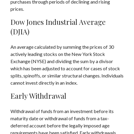
purchases through periods of declining and rising
prices.
Dow Jones Industrial Average
(DJIA)
An average calculated by summing the prices of 30
actively leading stocks on the New York Stock
Exchange (NYSE) and dividing the sum by a divisor
which has been adjusted to account for cases of stock
splits, spinoffs, or similar structural changes. Individuals
cannot invest directly in an index.
Early Withdrawal
Withdrawal of funds from an investment before its
maturity date or withdrawal of funds from a tax-
deferred account before the legally imposed age
requirements have been satisfied. Early withdrawals