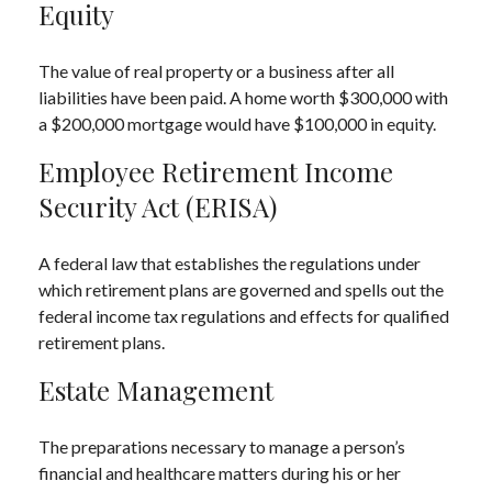
Equity
The value of real property or a business after all
liabilities have been paid. A home worth $300,000 with
a $200,000 mortgage would have $100,000 in equity.
Employee Retirement Income
Security Act (ERISA)
A federal law that establishes the regulations under
which retirement plans are governed and spells out the
federal income tax regulations and effects for qualified
retirement plans.
Estate Management
The preparations necessary to manage a person’s
financial and healthcare matters during his or her