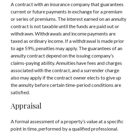
A contract with an insurance company that guarantees
current or future payments in exchange for a premium
or series of premiums. The interest earned on an annuity
contract is not taxable until the funds are paid out or
withdrawn. Withdrawals and income payments are
taxed as ordinary income. If a withdrawal is made prior
to age 59½, penalties may apply. The guarantees of an
annuity contract depend on the issuing company’s
claims-paying ability. Annuities have fees and charges
associated with the contract, and a surrender charge
also may apply if the contract owner elects to give up
the annuity before certain time-period conditions are
satisfied.
Appraisal
A formal assessment of a property’s value at a specific
point in time, performed by a qualified professional.