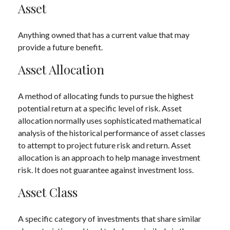
Asset
Anything owned that has a current value that may
provide a future benefit.
Asset Allocation
A method of allocating funds to pursue the highest
potential return at a specific level of risk. Asset
allocation normally uses sophisticated mathematical
analysis of the historical performance of asset classes
to attempt to project future risk and return. Asset
allocation is an approach to help manage investment
risk. It does not guarantee against investment loss.
Asset Class
A specific category of investments that share similar