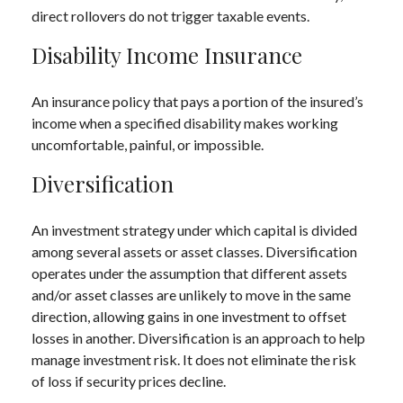
direct rollovers do not trigger taxable events.
Disability Income Insurance
An insurance policy that pays a portion of the insured’s
income when a specified disability makes working
uncomfortable, painful, or impossible.
Diversification
An investment strategy under which capital is divided
among several assets or asset classes. Diversification
operates under the assumption that different assets
and/or asset classes are unlikely to move in the same
direction, allowing gains in one investment to offset
losses in another. Diversification is an approach to help
manage investment risk. It does not eliminate the risk
of loss if security prices decline.