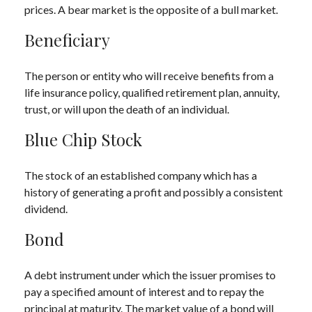
prices. A bear market is the opposite of a bull market.
Beneficiary
The person or entity who will receive benefits from a
life insurance policy, qualified retirement plan, annuity,
trust, or will upon the death of an individual.
Blue Chip Stock
The stock of an established company which has a
history of generating a profit and possibly a consistent
dividend.
Bond
A debt instrument under which the issuer promises to
pay a specified amount of interest and to repay the
principal at maturity. The market value of a bond will