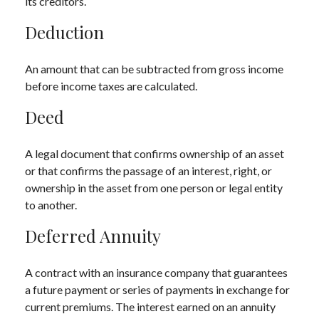
its creditors.
Deduction
An amount that can be subtracted from gross income
before income taxes are calculated.
Deed
A legal document that confirms ownership of an asset
or that confirms the passage of an interest, right, or
ownership in the asset from one person or legal entity
to another.
Deferred Annuity
A contract with an insurance company that guarantees
a future payment or series of payments in exchange for
current premiums. The interest earned on an annuity