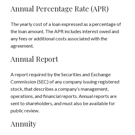
Annual Percentage Rate (APR)
The yearly cost of a loan expressed as a percentage of
the loan amount. The APR includes interest owed and
any fees or additional costs associated with the
agreement.
Annual Report
A report required by the Securities and Exchange
Commission (SEC) of any company issuing registered
stock, that describes a company’s management,
operations, and financial reports. Annual reports are
sent to shareholders, and must also be available for
public review.
Annuity