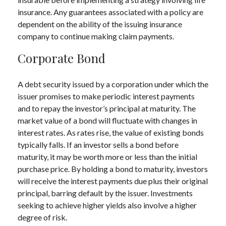
insurance. Any guarantees associated with a policy are
dependent on the ability of the issuing insurance
company to continue making claim payments.
Corporate Bond
A debt security issued by a corporation under which the
issuer promises to make periodic interest payments
and to repay the investor’s principal at maturity. The
market value of a bond will fluctuate with changes in
interest rates. As rates rise, the value of existing bonds
typically falls. If an investor sells a bond before
maturity, it may be worth more or less than the initial
purchase price. By holding a bond to maturity, investors
will receive the interest payments due plus their original
principal, barring default by the issuer. Investments
seeking to achieve higher yields also involve a higher
degree of risk.