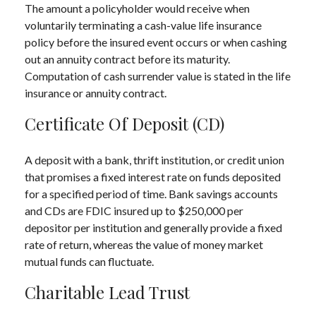
The amount a policyholder would receive when
voluntarily terminating a cash-value life insurance
policy before the insured event occurs or when cashing
out an annuity contract before its maturity.
Computation of cash surrender value is stated in the life
insurance or annuity contract.
Certificate Of Deposit (CD)
A deposit with a bank, thrift institution, or credit union
that promises a fixed interest rate on funds deposited
for a specified period of time. Bank savings accounts
and CDs are FDIC insured up to $250,000 per
depositor per institution and generally provide a fixed
rate of return, whereas the value of money market
mutual funds can fluctuate.
Charitable Lead Trust