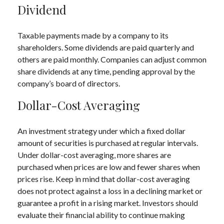
Dividend
Taxable payments made by a company to its
shareholders. Some dividends are paid quarterly and
others are paid monthly. Companies can adjust common
share dividends at any time, pending approval by the
company’s board of directors.
Dollar-Cost Averaging
An investment strategy under which a fixed dollar
amount of securities is purchased at regular intervals.
Under dollar-cost averaging, more shares are
purchased when prices are low and fewer shares when
prices rise. Keep in mind that dollar-cost averaging
does not protect against a loss in a declining market or
guarantee a profit in a rising market. Investors should
evaluate their financial ability to continue making