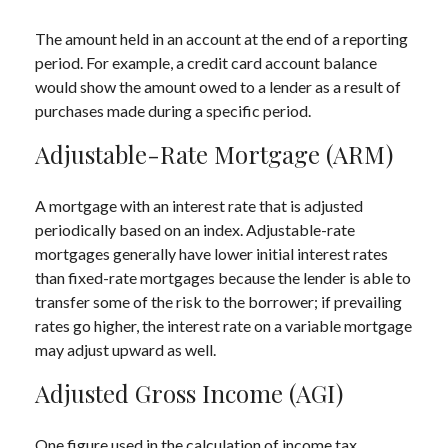
The amount held in an account at the end of a reporting
period. For example, a credit card account balance
would show the amount owed to a lender as a result of
purchases made during a specific period.
Adjustable-Rate Mortgage (ARM)
A mortgage with an interest rate that is adjusted
periodically based on an index. Adjustable-rate
mortgages generally have lower initial interest rates
than fixed-rate mortgages because the lender is able to
transfer some of the risk to the borrower; if prevailing
rates go higher, the interest rate on a variable mortgage
may adjust upward as well.
Adjusted Gross Income (AGI)
One figure used in the calculation of income tax