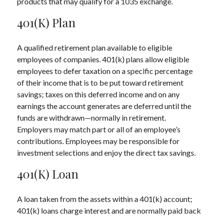
products that may qualify for a 1035 exchange.
401(k) Plan
A qualified retirement plan available to eligible
employees of companies. 401(k) plans allow eligible
employees to defer taxation on a specific percentage
of their income that is to be put toward retirement
savings; taxes on this deferred income and on any
earnings the account generates are deferred until the
funds are withdrawn—normally in retirement.
Employers may match part or all of an employee’s
contributions. Employees may be responsible for
investment selections and enjoy the direct tax savings.
401(k) Loan
A loan taken from the assets within a 401(k) account;
401(k) loans charge interest and are normally paid back