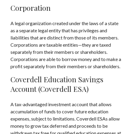
Corporation
A legal organization created under the laws of a state
as a separate legal entity that has privileges and
liabilities that are distinct from those of its members.
Corporations are taxable entities—they are taxed
separately from their members or shareholders.
Corporations are able to borrow money and to make a
profit separately from their members or shareholders.
Coverdell Education Savings
Account (Coverdell ESA)
A tax-advantaged investment account that allows
accumulation of funds to cover future education
expenses, subject to limitations. Coverdell ESAs allow
money to grow tax deferred and proceeds to be
withdrawn tax free for qualified education expenses at