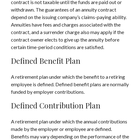
contract is not taxable until the funds are paid out or
withdrawn. The guarantees of an annuity contract
depend on the issuing company’s claims-paying ability.
Annuities have fees and charges associated with the
contract, and a surrender charge also may apply if the
contract owner elects to give up the annuity before
certain time-period conditions are satisfied.
Defined Benefit Plan
A retirement plan under which the benefit to a retiring
employee is defined. Defined benefit plans are normally
funded by employer contributions.
Defined Contribution Plan
A retirement plan under which the annual contributions
made by the employer or employee are defined.
Benefits may vary depending on the performance of the