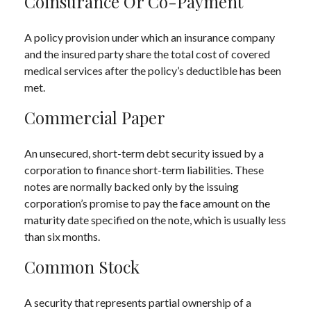
Coinsurance Or Co-Payment
A policy provision under which an insurance company
and the insured party share the total cost of covered
medical services after the policy’s deductible has been
met.
Commercial Paper
An unsecured, short-term debt security issued by a
corporation to finance short-term liabilities. These
notes are normally backed only by the issuing
corporation’s promise to pay the face amount on the
maturity date specified on the note, which is usually less
than six months.
Common Stock
A security that represents partial ownership of a