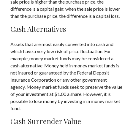
sale price is higher than the purchase price, the
difference is a capital gain; when the sale price is lower
than the purchase price, the difference is a capital loss.
Cash Alternatives
Assets that are most easily converted into cash and
which have a very low risk of price fluctuation. For
example, money market funds may be considered a
cash alternative. Money held in money market funds is
not insured or guaranteed by the Federal Deposit
Insurance Corporation or any other government
agency. Money market funds seek to preserve the value
of your investment at $1.00 a share. However, it is
possible to lose money by investing in a money market
fund.
Cash Surrender Value