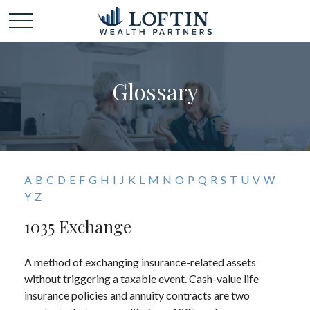
Glossary
A
B
C
D
E
F
G
H
I
J
K
L
M
N
O
P
Q
R
S
T
U
V
W
Y
Z
1035 Exchange
A method of exchanging insurance-related assets
without triggering a taxable event. Cash-value life
insurance policies and annuity contracts are two