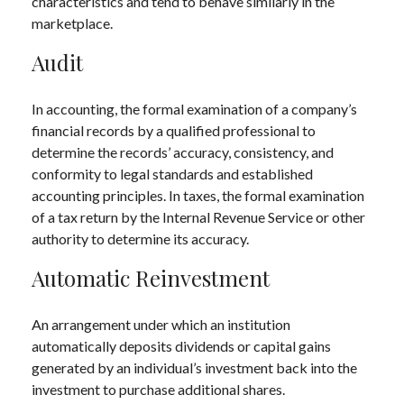
characteristics and tend to behave similarly in the
marketplace.
Audit
In accounting, the formal examination of a company’s
financial records by a qualified professional to
determine the records’ accuracy, consistency, and
conformity to legal standards and established
accounting principles. In taxes, the formal examination
of a tax return by the Internal Revenue Service or other
authority to determine its accuracy.
Automatic Reinvestment
An arrangement under which an institution
automatically deposits dividends or capital gains
generated by an individual’s investment back into the
investment to purchase additional shares.