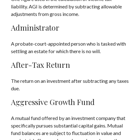
liability. AGI is determined by subtracting allowable
adjustments from gross income.
Administrator
A probate-court-appointed person who is tasked with
settling an estate for which there is no will.
After-Tax Return
The return on an investment after subtracting any taxes
due.
Aggressive Growth Fund
A mutual fund offered by an investment company that
specifically pursues substantial capital gains. Mutual
fund balances are subject to fluctuation in value and