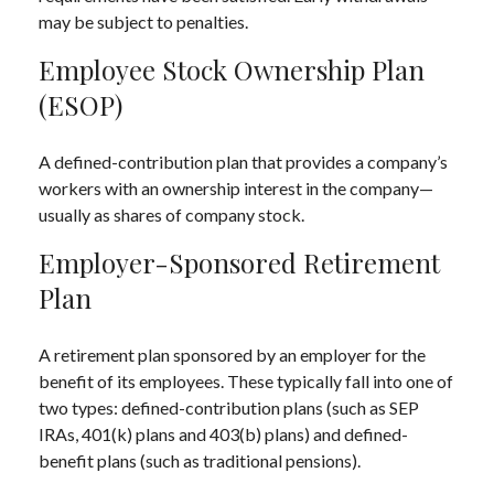
may be subject to penalties.
Employee Stock Ownership Plan
(ESOP)
A defined-contribution plan that provides a company’s
workers with an ownership interest in the company—
usually as shares of company stock.
Employer-Sponsored Retirement
Plan
A retirement plan sponsored by an employer for the
benefit of its employees. These typically fall into one of
two types: defined-contribution plans (such as SEP
IRAs, 401(k) plans and 403(b) plans) and defined-
benefit plans (such as traditional pensions).