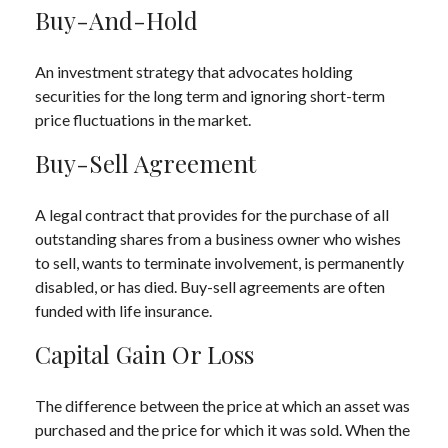
Buy-And-Hold
An investment strategy that advocates holding
securities for the long term and ignoring short-term
price fluctuations in the market.
Buy-Sell Agreement
A legal contract that provides for the purchase of all
outstanding shares from a business owner who wishes
to sell, wants to terminate involvement, is permanently
disabled, or has died. Buy-sell agreements are often
funded with life insurance.
Capital Gain Or Loss
The difference between the price at which an asset was
purchased and the price for which it was sold. When the