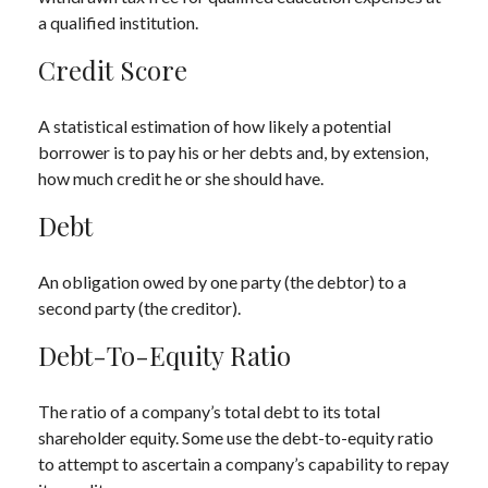
a qualified institution.
Credit Score
A statistical estimation of how likely a potential
borrower is to pay his or her debts and, by extension,
how much credit he or she should have.
Debt
An obligation owed by one party (the debtor) to a
second party (the creditor).
Debt-To-Equity Ratio
The ratio of a company’s total debt to its total
shareholder equity. Some use the debt-to-equity ratio
to attempt to ascertain a company’s capability to repay