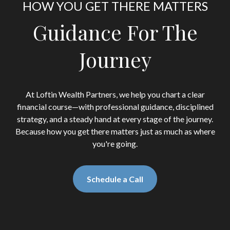
HOW YOU GET THERE MATTERS
Guidance For The
Journey
At Loftin Wealth Partners, we help you chart a clear
financial course—with professional guidance, disciplined
strategy, and a steady hand at every stage of the journey.
Because how you get there matters just as much as where
you're going.
Schedule a Call