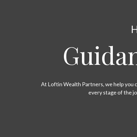
H
Guidan
At Loftin Wealth Partners, we help you c
every stage of the j