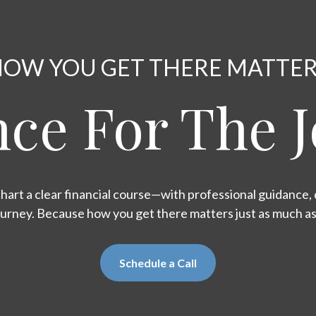
OW YOU GET THERE MATTE
ce For The 
hart a clear financial course—with professional guidance, d
ourney. Because how you get there matters just as much a
Schedule a Call