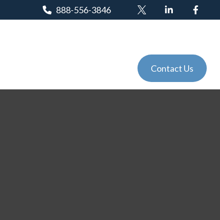
888-556-3846
Client Login
Tools
Events
Contact Us