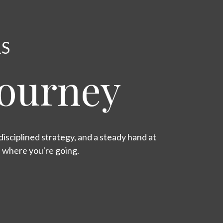
RS
Journey
isciplined strategy, and a steady hand at
s where you're going.