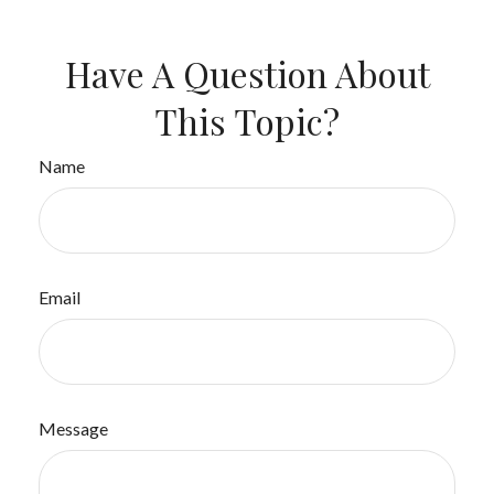
Have A Question About
This Topic?
Name
Email
Message