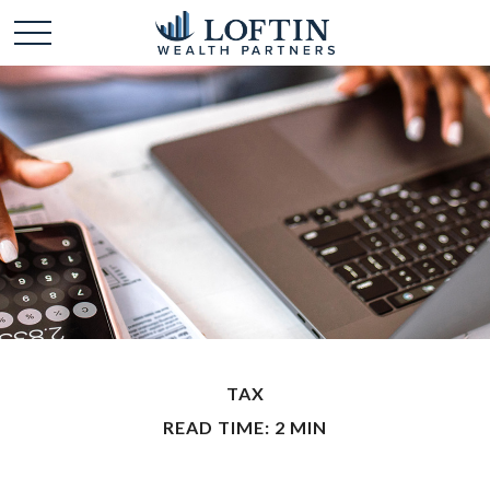
TAX
READ TIME: 2 MIN