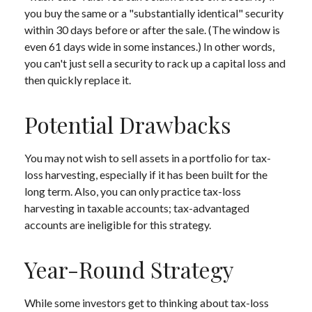
you buy the same or a "substantially identical" security
within 30 days before or after the sale. (The window is
even 61 days wide in some instances.) In other words,
you can't just sell a security to rack up a capital loss and
then quickly replace it.
Potential Drawbacks
You may not wish to sell assets in a portfolio for tax-
loss harvesting, especially if it has been built for the
long term. Also, you can only practice tax-loss
harvesting in taxable accounts; tax-advantaged
accounts are ineligible for this strategy.
Year-Round Strategy
While some investors get to thinking about tax-loss