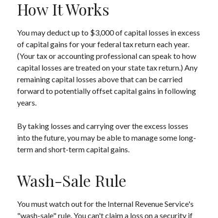
How It Works
You may deduct up to $3,000 of capital losses in excess
of capital gains for your federal tax return each year.
(Your tax or accounting professional can speak to how
capital losses are treated on your state tax return.) Any
remaining capital losses above that can be carried
forward to potentially offset capital gains in following
years.
By taking losses and carrying over the excess losses
into the future, you may be able to manage some long-
term and short-term capital gains.
Wash-Sale Rule
You must watch out for the Internal Revenue Service's
"wash-sale" rule. You can't claim a loss on a security if