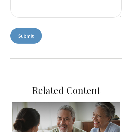
Related Content