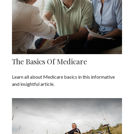
The Basics Of Medicare
Learn all about Medicare basics in this informative
and insightful article.