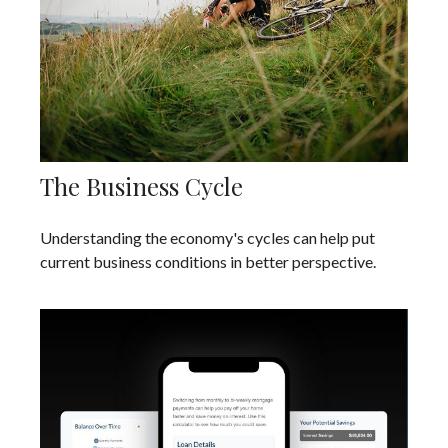
The Business Cycle
Understanding the economy's cycles can help put
current business conditions in better perspective.