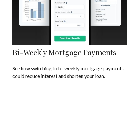
Bi-Weekly Mortgage Payments
See how switching to bi-weekly mortgage payments
could reduce interest and shorten your loan.