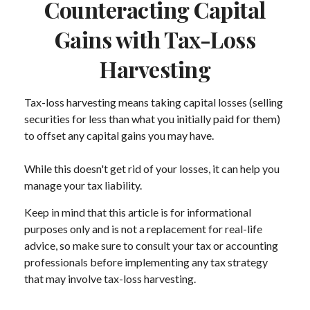
Counteracting Capital
Gains with Tax-Loss
Harvesting
Tax-loss harvesting means taking capital losses (selling
securities for less than what you initially paid for them)
to offset any capital gains you may have.
While this doesn't get rid of your losses, it can help you
manage your tax liability.
Keep in mind that this article is for informational
purposes only and is not a replacement for real-life
advice, so make sure to consult your tax or accounting
professionals before implementing any tax strategy
that may involve tax-loss harvesting.