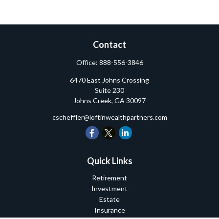
Contact
Office:
888-556-3846
6470 East Johns Crossing
Suite 230
Johns Creek,
GA
30097
cscheffler@loftinwealthpartners.com
Quick Links
Retirement
Investment
Estate
Insurance