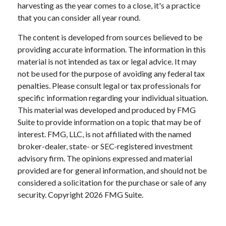
harvesting as the year comes to a close, it's a practice
that you can consider all year round.
The content is developed from sources believed to be
providing accurate information. The information in this
material is not intended as tax or legal advice. It may
not be used for the purpose of avoiding any federal tax
penalties. Please consult legal or tax professionals for
specific information regarding your individual situation.
This material was developed and produced by FMG
Suite to provide information on a topic that may be of
interest. FMG, LLC, is not affiliated with the named
broker-dealer, state- or SEC-registered investment
advisory firm. The opinions expressed and material
provided are for general information, and should not be
considered a solicitation for the purchase or sale of any
security. Copyright
2026 FMG Suite.