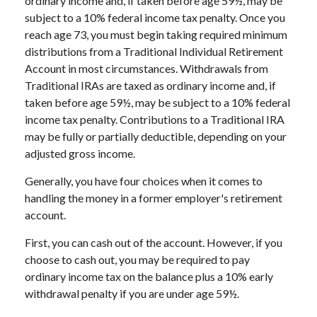
ordinary income and, if taken before age 59½, may be
subject to a 10% federal income tax penalty. Once you
reach age 73, you must begin taking required minimum
distributions from a Traditional Individual Retirement
Account in most circumstances. Withdrawals from
Traditional IRAs are taxed as ordinary income and, if
taken before age 59½, may be subject to a 10% federal
income tax penalty. Contributions to a Traditional IRA
may be fully or partially deductible, depending on your
adjusted gross income.
Generally, you have four choices when it comes to
handling the money in a former employer's retirement
account.
First, you can cash out of the account. However, if you
choose to cash out, you may be required to pay
ordinary income tax on the balance plus a 10% early
withdrawal penalty if you are under age 59½.