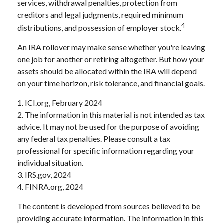
services, withdrawal penalties, protection from
creditors and legal judgments, required minimum
4
distributions, and possession of employer stock.
An IRA rollover may make sense whether you're leaving
one job for another or retiring altogether. But how your
assets should be allocated within the IRA will depend
on your time horizon, risk tolerance, and financial goals.
1. ICI.org, February 2024
2. The information in this material is not intended as tax
advice. It may not be used for the purpose of avoiding
any federal tax penalties. Please consult a tax
professional for specific information regarding your
individual situation.
3. IRS.gov, 2024
4. FINRA.org, 2024
The content is developed from sources believed to be
providing accurate information. The information in this