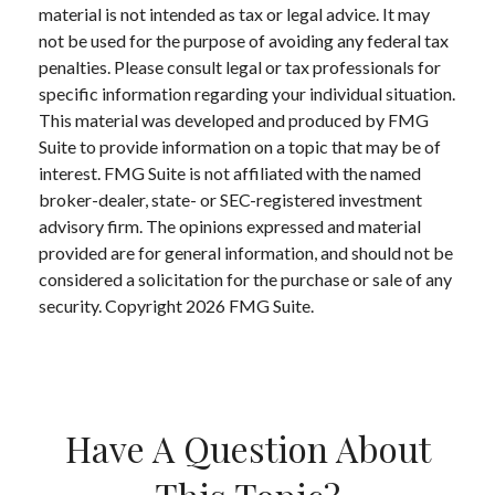
material is not intended as tax or legal advice. It may
not be used for the purpose of avoiding any federal tax
penalties. Please consult legal or tax professionals for
specific information regarding your individual situation.
This material was developed and produced by FMG
Suite to provide information on a topic that may be of
interest. FMG Suite is not affiliated with the named
broker-dealer, state- or SEC-registered investment
advisory firm. The opinions expressed and material
provided are for general information, and should not be
considered a solicitation for the purchase or sale of any
security. Copyright
2026 FMG Suite.
Have A Question About