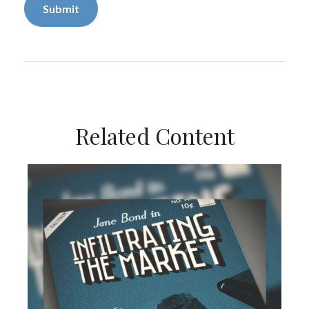
Related Content