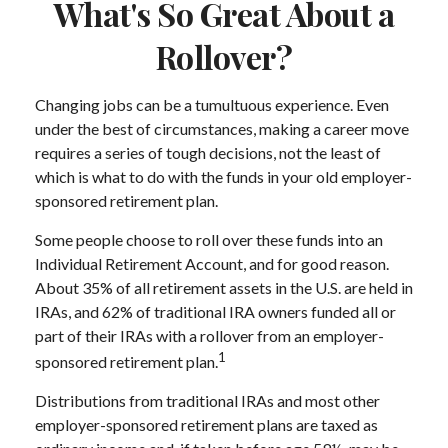
What's So Great About a
Rollover?
Changing jobs can be a tumultuous experience. Even
under the best of circumstances, making a career move
requires a series of tough decisions, not the least of
which is what to do with the funds in your old employer-
sponsored retirement plan.
Some people choose to roll over these funds into an
Individual Retirement Account, and for good reason.
About 35% of all retirement assets in the U.S. are held in
IRAs, and 62% of traditional IRA owners funded all or
part of their IRAs with a rollover from an employer-
1
sponsored retirement plan.
Distributions from traditional IRAs and most other
employer-sponsored retirement plans are taxed as