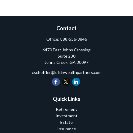
Contact
Office:
888-556-3846
6470 East Johns Crossing
Suite 230
Johns Creek,
GA
30097
cscheffler@loftinwealthpartners.com
Quick Links
Retirement
Investment
Estate
Insurance