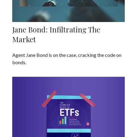
Jane Bond: Infiltrating The
Market
Agent Jane Bond is on the case, cracking the code on
bonds.