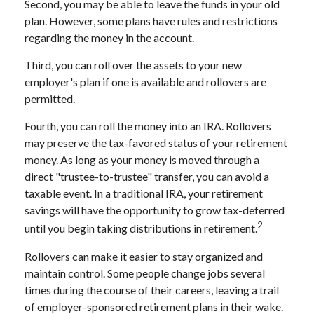
Second, you may be able to leave the funds in your old
plan. However, some plans have rules and restrictions
regarding the money in the account.
Third, you can roll over the assets to your new
employer's plan if one is available and rollovers are
permitted.
Fourth, you can roll the money into an IRA. Rollovers
may preserve the tax-favored status of your retirement
money. As long as your money is moved through a
direct "trustee-to-trustee" transfer, you can avoid a
taxable event. In a traditional IRA, your retirement
savings will have the opportunity to grow tax-deferred
2
until you begin taking distributions in retirement.
Rollovers can make it easier to stay organized and
maintain control. Some people change jobs several
times during the course of their careers, leaving a trail
of employer-sponsored retirement plans in their wake.