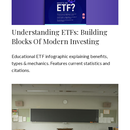
Understanding ETFs: Building
Blocks Of Modern Investing
Educational ETF infographic explaining benefits,
types & mechanics. Features current statistics and
citations.