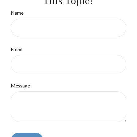
This Topic?
Name
Email
Message