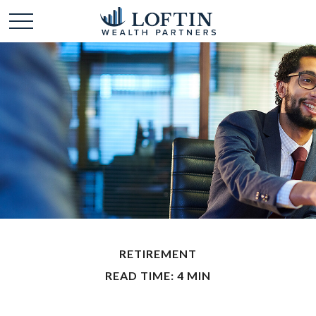
RETIREMENT
READ TIME: 4 MIN