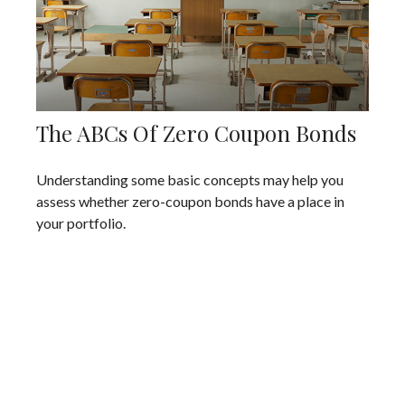
The ABCs Of Zero Coupon Bonds
Understanding some basic concepts may help you
assess whether zero-coupon bonds have a place in
your portfolio.