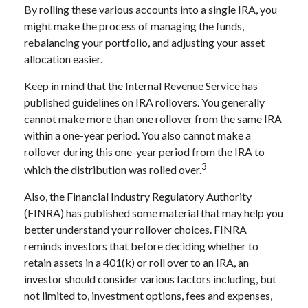
By rolling these various accounts into a single IRA, you
might make the process of managing the funds,
rebalancing your portfolio, and adjusting your asset
allocation easier.
Keep in mind that the Internal Revenue Service has
published guidelines on IRA rollovers. You generally
cannot make more than one rollover from the same IRA
within a one-year period. You also cannot make a
rollover during this one-year period from the IRA to
3
which the distribution was rolled over.
Also, the Financial Industry Regulatory Authority
(FINRA) has published some material that may help you
better understand your rollover choices. FINRA
reminds investors that before deciding whether to
retain assets in a 401(k) or roll over to an IRA, an
investor should consider various factors including, but
not limited to, investment options, fees and expenses,