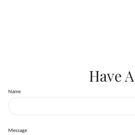
Have A
Name
Message