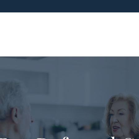
ho We Are
What We Do
Blog
Media