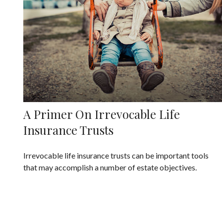
A Primer On Irrevocable Life
Insurance Trusts
Irrevocable life insurance trusts can be important tools
that may accomplish a number of estate objectives.