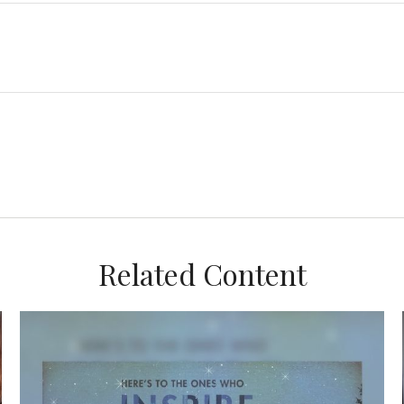
Related Content