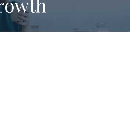
rowth