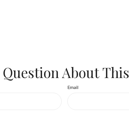
 Question About This
Email