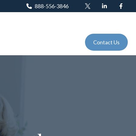
888-556-3846
Client Login
Tools
Events
Contact Us