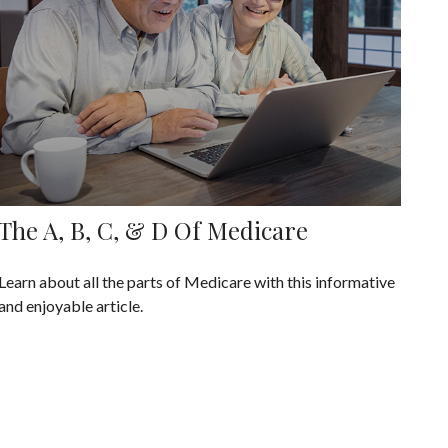
The A, B, C, & D Of Medicare
Learn about all the parts of Medicare with this informative
and enjoyable article.