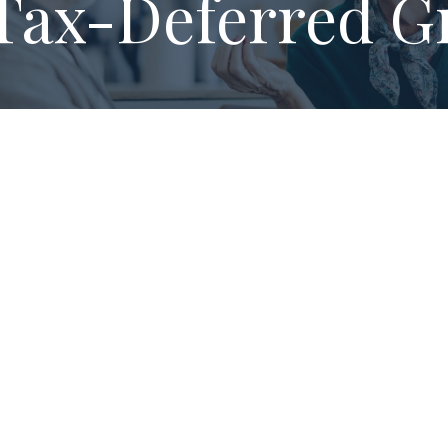
Tax-Deferred G