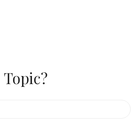
 Topic?