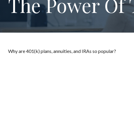
The Power Of 
Why are 401(k) plans, annuities, and IRAs so popular?