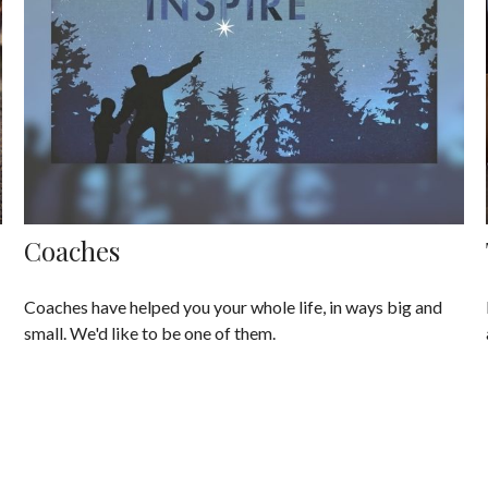
Coaches
Coaches have helped you your whole life, in ways big and
small. We'd like to be one of them.