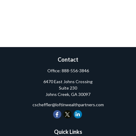
Contact
Office:
888-556-3846
6470 East Johns Crossing
Suite 230
Johns Creek,
GA
30097
cscheffler@loftinwealthpartners.com
Quick Links