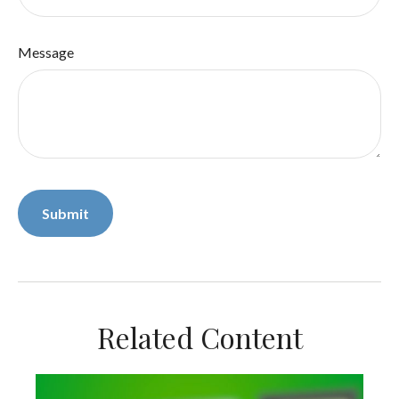
Message
Related Content