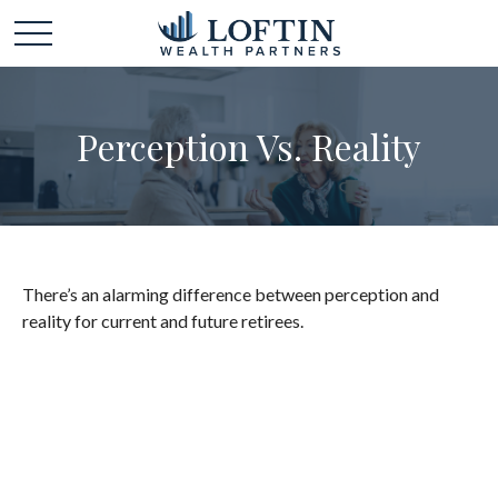
Perception Vs. Reality
There’s an alarming difference between perception and
reality for current and future retirees.