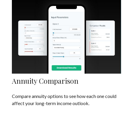
Annuity Comparison
Compare annuity options to see how each one could
affect your long-term income outlook.