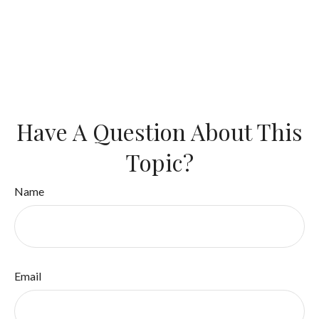
Have A Question About This
Topic?
Name
Email