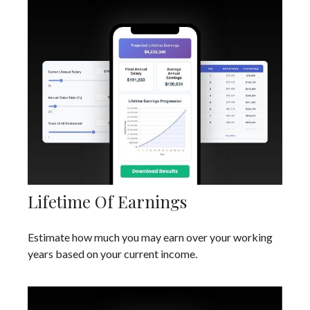
Lifetime Of Earnings
Estimate how much you may earn over your working
years based on your current income.