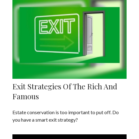
Exit Strategies Of The Rich And
Famous
Estate conservation is too important to put off. Do
you have a smart exit strategy?