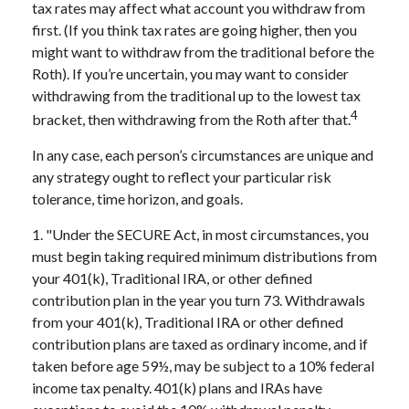
tax rates may affect what account you withdraw from
first. (If you think tax rates are going higher, then you
might want to withdraw from the traditional before the
Roth). If you’re uncertain, you may want to consider
withdrawing from the traditional up to the lowest tax
4
bracket, then withdrawing from the Roth after that.
In any case, each person’s circumstances are unique and
any strategy ought to reflect your particular risk
tolerance, time horizon, and goals.
1. "Under the SECURE Act, in most circumstances, you
must begin taking required minimum distributions from
your 401(k), Traditional IRA, or other defined
contribution plan in the year you turn 73. Withdrawals
from your 401(k), Traditional IRA or other defined
contribution plans are taxed as ordinary income, and if
taken before age 59½, may be subject to a 10% federal
income tax penalty. 401(k) plans and IRAs have