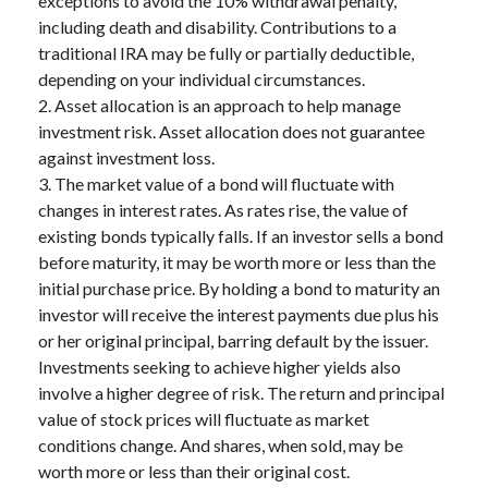
exceptions to avoid the 10% withdrawal penalty,
including death and disability. Contributions to a
traditional IRA may be fully or partially deductible,
depending on your individual circumstances.
2. Asset allocation is an approach to help manage
investment risk. Asset allocation does not guarantee
against investment loss.
3. The market value of a bond will fluctuate with
changes in interest rates. As rates rise, the value of
existing bonds typically falls. If an investor sells a bond
before maturity, it may be worth more or less than the
initial purchase price. By holding a bond to maturity an
investor will receive the interest payments due plus his
or her original principal, barring default by the issuer.
Investments seeking to achieve higher yields also
involve a higher degree of risk. The return and principal
value of stock prices will fluctuate as market
conditions change. And shares, when sold, may be
worth more or less than their original cost.