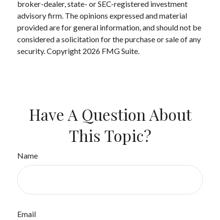
broker-dealer, state- or SEC-registered investment
advisory firm. The opinions expressed and material
provided are for general information, and should not be
considered a solicitation for the purchase or sale of any
security. Copyright
2026 FMG Suite.
Have A Question About
This Topic?
Name
Email