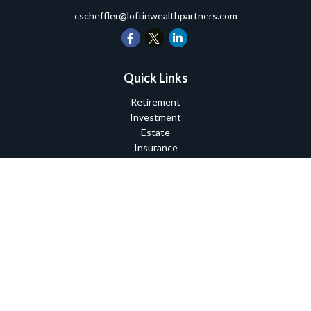
cscheffler@loftinwealthpartners.com
Quick Links
Retirement
Investment
Estate
Insurance
Tax
Money
Lifestyle
Latest Articles
All Videos
All Calculators
Check the background of your financial professional on FINRA's
BrokerCheck
.
The content is developed from sources believed to be providing