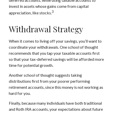
deferred accounts, while using taxable accounts to
invest in assets whose gains come from capital
3
appreciation, like stocks.
Withdrawal Strategy
When it comes to living off your savings, you’ll want to
coordinate your withdrawals. One school of thought
recommends that you tap your taxable accounts first
so that your tax-deferred savings will be afforded more
time for potential growth.
Another school of thought suggests taking
distributions first from your poorer performing
retirement accounts, since this money is not working as
hard for you.
Finally, because many individuals have both traditional
and Roth IRA accounts, your expectations about future