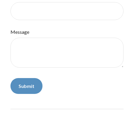
Message