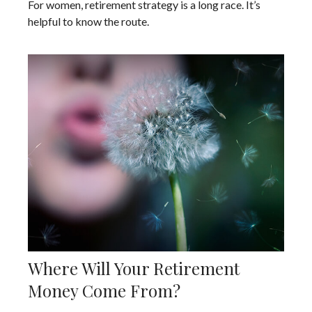
For women, retirement strategy is a long race. It’s
helpful to know the route.
Where Will Your Retirement
Money Come From?