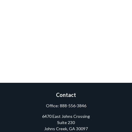
Contact
Office:
888-556-3846
6470 East Johns Crossing
Suite 230
Johns Creek,
GA
30097