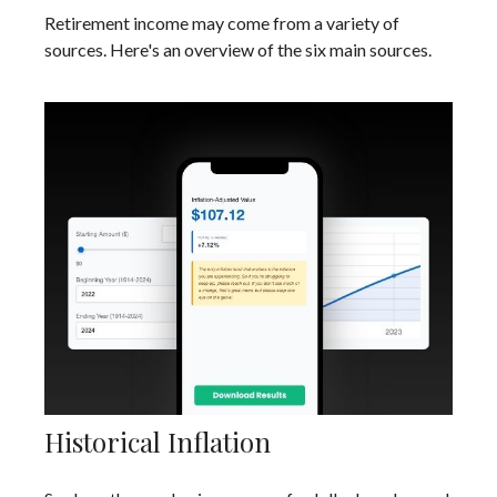
Retirement income may come from a variety of
sources. Here's an overview of the six main sources.
Historical Inflation