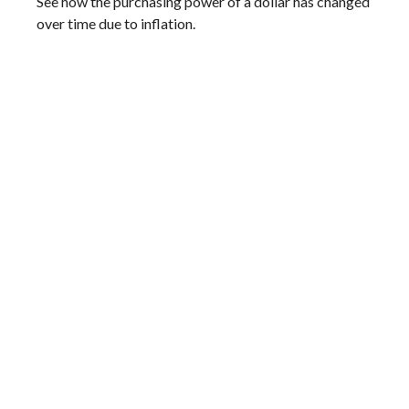
See how the purchasing power of a dollar has changed
over time due to inflation.