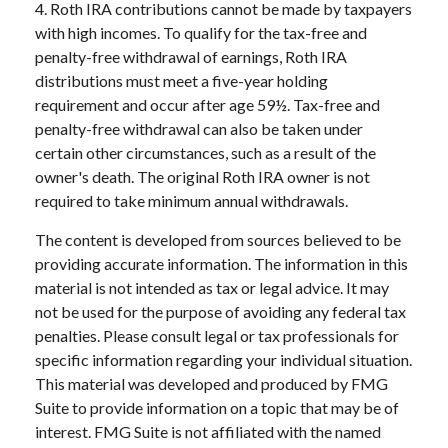
4. Roth IRA contributions cannot be made by taxpayers
with high incomes. To qualify for the tax-free and
penalty-free withdrawal of earnings, Roth IRA
distributions must meet a five-year holding
requirement and occur after age 59½. Tax-free and
penalty-free withdrawal can also be taken under
certain other circumstances, such as a result of the
owner's death. The original Roth IRA owner is not
required to take minimum annual withdrawals.
The content is developed from sources believed to be
providing accurate information. The information in this
material is not intended as tax or legal advice. It may
not be used for the purpose of avoiding any federal tax
penalties. Please consult legal or tax professionals for
specific information regarding your individual situation.
This material was developed and produced by FMG
Suite to provide information on a topic that may be of
interest. FMG Suite is not affiliated with the named