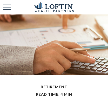
RETIREMENT
READ TIME: 4 MIN