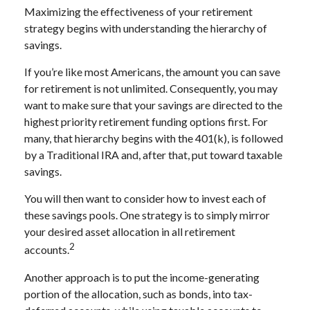
Maximizing the effectiveness of your retirement
strategy begins with understanding the hierarchy of
savings.
If you’re like most Americans, the amount you can save
for retirement is not unlimited. Consequently, you may
want to make sure that your savings are directed to the
highest priority retirement funding options first. For
many, that hierarchy begins with the 401(k), is followed
by a Traditional IRA and, after that, put toward taxable
savings.
You will then want to consider how to invest each of
these savings pools. One strategy is to simply mirror
your desired asset allocation in all retirement
2
accounts.
Another approach is to put the income-generating
portion of the allocation, such as bonds, into tax-