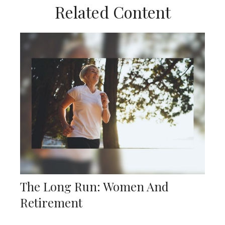
Related Content
The Long Run: Women And
Retirement