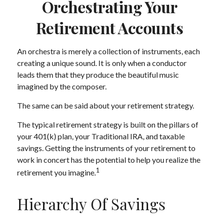
Orchestrating Your
Retirement Accounts
An orchestra is merely a collection of instruments, each
creating a unique sound. It is only when a conductor
leads them that they produce the beautiful music
imagined by the composer.
The same can be said about your retirement strategy.
The typical retirement strategy is built on the pillars of
your 401(k) plan, your Traditional IRA, and taxable
savings. Getting the instruments of your retirement to
work in concert has the potential to help you realize the
1
retirement you imagine.
Hierarchy Of Savings