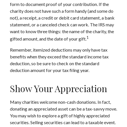
form to document proof of your contribution. If the
charity does not have such a form handy (and some do
not), a receipt, a credit or debit card statement, a bank
statement, or a canceled check can work. The IRS may
want to know three things: the name of the charity, the
1
gifted amount, and the date of your gift.
Remember, itemized deductions may only have tax
benefits when they exceed the standard income tax
deduction, so be sure to check on the standard
deduction amount for your tax filing year.
Show Your Appreciation
Many charities welcome non-cash donations. In fact,
donating an appreciated asset can be a tax-savvy move.
You may wish to explore a gift of highly appreciated
securities. Selling securities can lead to a taxable event.