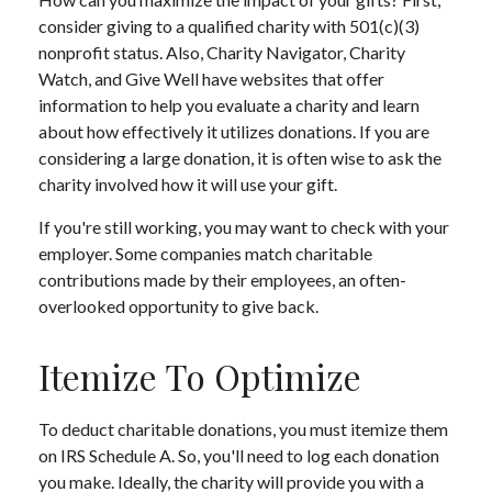
consider giving to a qualified charity with 501(c)(3)
nonprofit status. Also, Charity Navigator, Charity
Watch, and Give Well have websites that offer
information to help you evaluate a charity and learn
about how effectively it utilizes donations. If you are
considering a large donation, it is often wise to ask the
charity involved how it will use your gift.
If you're still working, you may want to check with your
employer. Some companies match charitable
contributions made by their employees, an often-
overlooked opportunity to give back.
Itemize To Optimize
To deduct charitable donations, you must itemize them
on IRS Schedule A. So, you'll need to log each donation
you make. Ideally, the charity will provide you with a