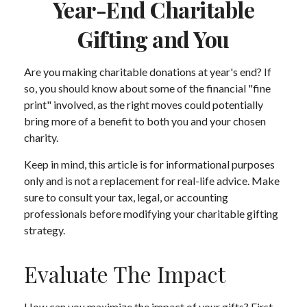
Year-End Charitable
Gifting and You
Are you making charitable donations at year's end? If
so, you should know about some of the financial "fine
print" involved, as the right moves could potentially
bring more of a benefit to both you and your chosen
charity.
Keep in mind, this article is for informational purposes
only and is not a replacement for real-life advice. Make
sure to consult your tax, legal, or accounting
professionals before modifying your charitable gifting
strategy.
Evaluate The Impact
How can you maximize the impact of your gifts? First,