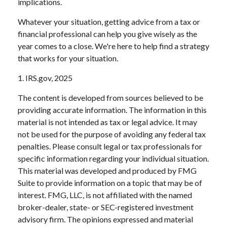
implications.
Whatever your situation, getting advice from a tax or
financial professional can help you give wisely as the
year comes to a close. We're here to help find a strategy
that works for your situation.
1. IRS.gov, 2025
The content is developed from sources believed to be
providing accurate information. The information in this
material is not intended as tax or legal advice. It may
not be used for the purpose of avoiding any federal tax
penalties. Please consult legal or tax professionals for
specific information regarding your individual situation.
This material was developed and produced by FMG
Suite to provide information on a topic that may be of
interest. FMG, LLC, is not affiliated with the named
broker-dealer, state- or SEC-registered investment
advisory firm. The opinions expressed and material