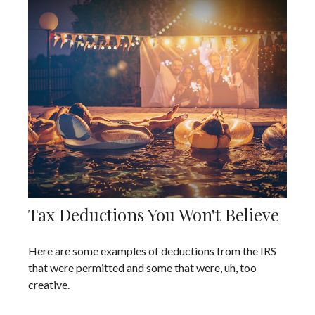
Tax Deductions You Won't Believe
Here are some examples of deductions from the IRS
that were permitted and some that were, uh, too
creative.