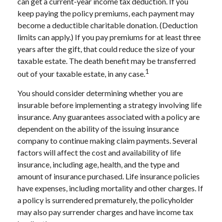
can get a current-year income tax deduction. If you
keep paying the policy premiums, each payment may
become a deductible charitable donation. (Deduction
limits can apply.) If you pay premiums for at least three
years after the gift, that could reduce the size of your
taxable estate. The death benefit may be transferred
1
out of your taxable estate, in any case.
You should consider determining whether you are
insurable before implementing a strategy involving life
insurance. Any guarantees associated with a policy are
dependent on the ability of the issuing insurance
company to continue making claim payments. Several
factors will affect the cost and availability of life
insurance, including age, health, and the type and
amount of insurance purchased. Life insurance policies
have expenses, including mortality and other charges. If
a policy is surrendered prematurely, the policyholder
may also pay surrender charges and have income tax