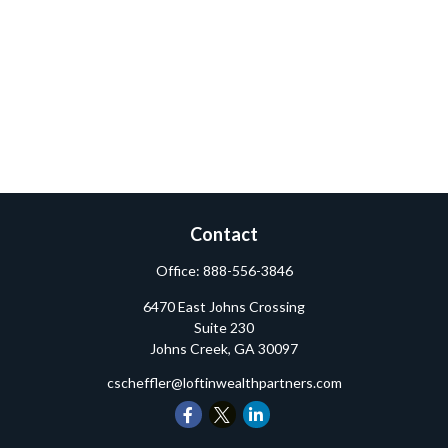
Contact
Office:
888-556-3846
6470 East Johns Crossing
Suite 230
Johns Creek,
GA
30097
cscheffler@loftinwealthpartners.com