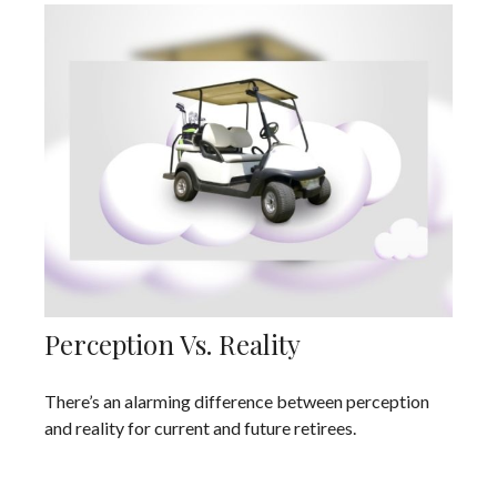
Perception Vs. Reality
There’s an alarming difference between perception
and reality for current and future retirees.