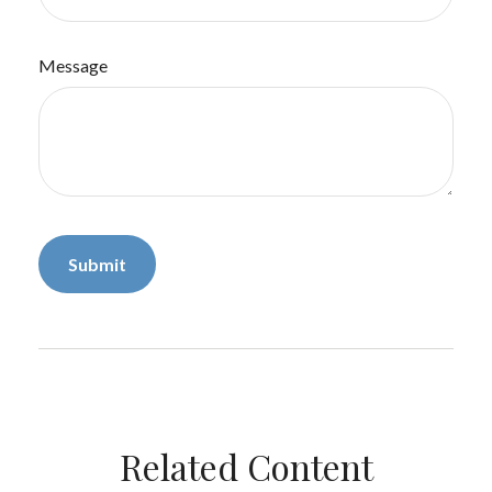
Message
Related Content