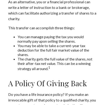
As an alternative, you or a financial professional can
write a letter of instruction to a bank or brokerage,
which can facilitate authorizing a transfer of shares to a
charity.
This transfer can accomplish three things:
You can manage paying the tax you would
normally pay upon selling the shares.
You may be able to take a current-year tax
deduction for the full fair market value of the
shares.
The charity gets the full value of the shares, not
their after-tax net value. This can be a winning
1
strategy all around.
A Policy Of Giving Back
Do you have a life insurance policy? If you make an
irrevocable gift of that policy to a qualified charity, you