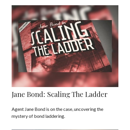
Jane Bond: Scaling The Ladder
Agent Jane Bond is on the case, uncovering the
mystery of bond laddering.