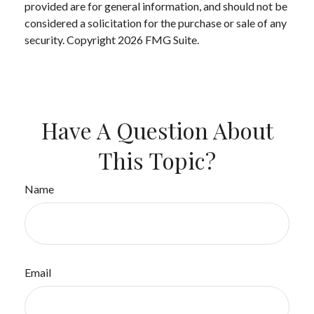
provided are for general information, and should not be
considered a solicitation for the purchase or sale of any
security. Copyright
2026 FMG Suite.
Have A Question About
This Topic?
Name
Email