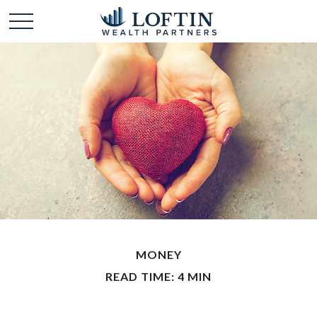
MONEY
READ TIME: 4 MIN