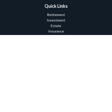
Quick Links
Retirement
Investment
Estate
Insurance
Tax
Money
Lifestyle
Latest Articles
All Videos
All Calculators
Check the background of your financial professional on FINRA's
BrokerCheck
.
The content is developed from sources believed to be providing
accurate information. The information in this material is not
intended as tax or legal advice. Please consult legal or tax
professionals for specific information regarding your individual
situation. Some of this material was developed and produced by