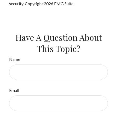
security. Copyright
2026 FMG Suite.
Have A Question About
This Topic?
Name
Email