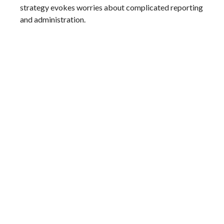
strategy evokes worries about complicated reporting
and administration.