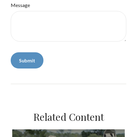
Message
Related Content