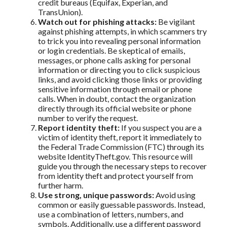
credit bureaus (Equifax, Experian, and
TransUnion).
Watch out for phishing attacks:
Be vigilant
against phishing attempts, in which scammers try
to trick you into revealing personal information
or login credentials. Be skeptical of emails,
messages, or phone calls asking for personal
information or directing you to click suspicious
links, and avoid clicking those links or providing
sensitive information through email or phone
calls. When in doubt, contact the organization
directly through its official website or phone
number to verify the request.
Report identity theft:
If you suspect you are a
victim of identity theft, report it immediately to
the Federal Trade Commission (FTC) through its
website IdentityTheft.gov. This resource will
guide you through the necessary steps to recover
from identity theft and protect yourself from
further harm.
Use strong, unique passwords:
Avoid using
common or easily guessable passwords. Instead,
use a combination of letters, numbers, and
symbols. Additionally, use a different password