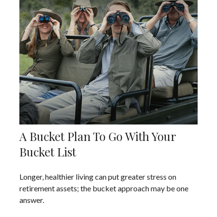
A Bucket Plan To Go With Your
Bucket List
Longer, healthier living can put greater stress on
retirement assets; the bucket approach may be one
answer.