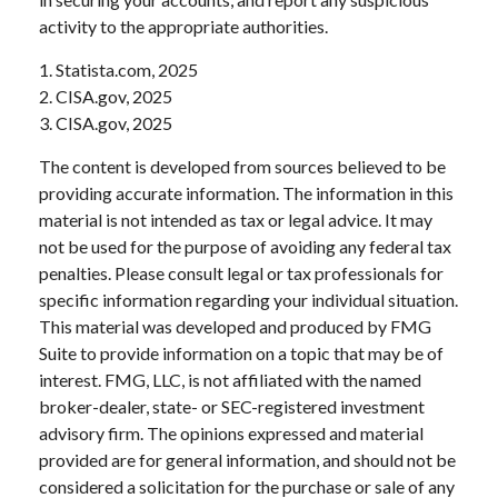
activity to the appropriate authorities.
1. Statista.com, 2025
2. CISA.gov, 2025
3. CISA.gov, 2025
The content is developed from sources believed to be
providing accurate information. The information in this
material is not intended as tax or legal advice. It may
not be used for the purpose of avoiding any federal tax
penalties. Please consult legal or tax professionals for
specific information regarding your individual situation.
This material was developed and produced by FMG
Suite to provide information on a topic that may be of
interest. FMG, LLC, is not affiliated with the named
broker-dealer, state- or SEC-registered investment
advisory firm. The opinions expressed and material
provided are for general information, and should not be
considered a solicitation for the purchase or sale of any