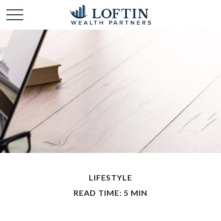
LIFESTYLE
READ TIME: 5 MIN