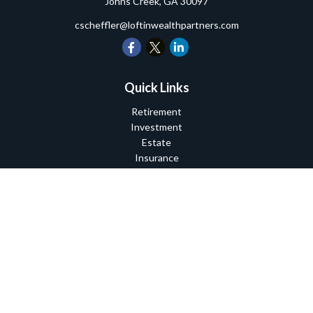
Johns Creek,
GA
30097
cscheffler@loftinwealthpartners.com
Quick Links
Retirement
Investment
Estate
Insurance
Tax
Money
Lifestyle
Latest Articles
All Videos
All Calculators
Check the background of your financial professional on FINRA's
BrokerCheck
.