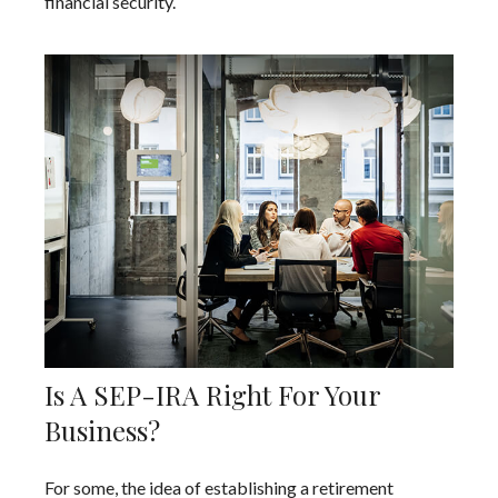
financial security.
Is A SEP-IRA Right For Your
Business?
For some, the idea of establishing a retirement