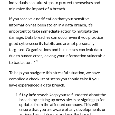
individuals can take steps to protect themselves and
minimize the impact of a breach.
If you receive a notification that your sensitive
information has been stolen in a data breach, it’s
important to take immediate action to mitigate the
damage. Data breaches can occur even if you practice
good cybersecurity habits and are not personally
targeted. Organizations and businesses can leak data
due to human error, leaving your information vulnerable
2,3
to bad actors.
To help you navigate this stressful situation, we have
compiled a checklist of steps you should take if you
have experienced a data breach.
Stay informed:
Keep yourself updated about the
breach by setting up news alerts or signing up for
updates from the affected company. This will
ensure that you are aware of any developments or
actions being taken to address the breach.