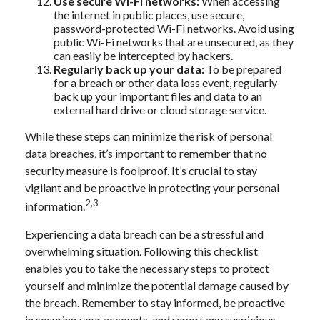
Use secure Wi-Fi networks:
When accessing
the internet in public places, use secure,
password-protected Wi-Fi networks. Avoid using
public Wi-Fi networks that are unsecured, as they
can easily be intercepted by hackers.
Regularly back up your data:
To be prepared
for a breach or other data loss event, regularly
back up your important files and data to an
external hard drive or cloud storage service.
While these steps can minimize the risk of personal
data breaches, it’s important to remember that no
security measure is foolproof. It’s crucial to stay
vigilant and be proactive in protecting your personal
2,3
information.
Experiencing a data breach can be a stressful and
overwhelming situation. Following this checklist
enables you to take the necessary steps to protect
yourself and minimize the potential damage caused by
the breach. Remember to stay informed, be proactive
in securing your accounts, and report any suspicious