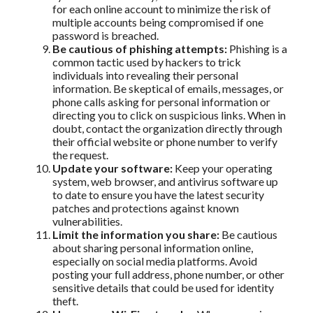
for each online account to minimize the risk of
multiple accounts being compromised if one
password is breached.
Be cautious of phishing attempts:
Phishing is a
common tactic used by hackers to trick
individuals into revealing their personal
information. Be skeptical of emails, messages, or
phone calls asking for personal information or
directing you to click on suspicious links. When in
doubt, contact the organization directly through
their official website or phone number to verify
the request.
Update your software:
Keep your operating
system, web browser, and antivirus software up
to date to ensure you have the latest security
patches and protections against known
vulnerabilities.
Limit the information you share:
Be cautious
about sharing personal information online,
especially on social media platforms. Avoid
posting your full address, phone number, or other
sensitive details that could be used for identity
theft.