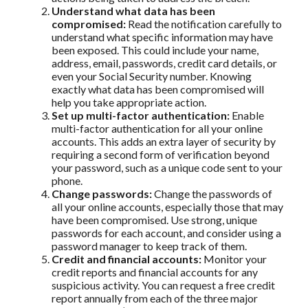
Understand what data has been
compromised:
Read the notification carefully to
understand what specific information may have
been exposed. This could include your name,
address, email, passwords, credit card details, or
even your Social Security number. Knowing
exactly what data has been compromised will
help you take appropriate action.
Set up multi-factor authentication:
Enable
multi-factor authentication for all your online
accounts. This adds an extra layer of security by
requiring a second form of verification beyond
your password, such as a unique code sent to your
phone.
Change passwords:
Change the passwords of
all your online accounts, especially those that may
have been compromised. Use strong, unique
passwords for each account, and consider using a
password manager to keep track of them.
Credit and financial accounts:
Monitor your
credit reports and financial accounts for any
suspicious activity. You can request a free credit
report annually from each of the three major