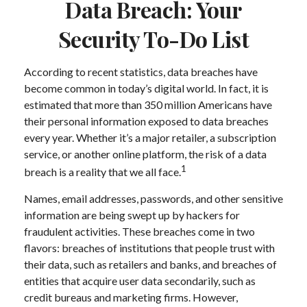
Data Breach: Your
Security To-Do List
According to recent statistics, data breaches have
become common in today’s digital world. In fact, it is
estimated that more than 350 million Americans have
their personal information exposed to data breaches
every year. Whether it’s a major retailer, a subscription
service, or another online platform, the risk of a data
1
breach is a reality that we all face.
Names, email addresses, passwords, and other sensitive
information are being swept up by hackers for
fraudulent activities. These breaches come in two
flavors: breaches of institutions that people trust with
their data, such as retailers and banks, and breaches of
entities that acquire user data secondarily, such as
credit bureaus and marketing firms. However,