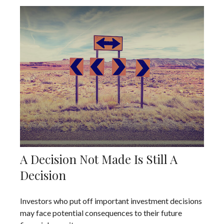
A Decision Not Made Is Still A
Decision
Investors who put off important investment decisions
may face potential consequences to their future