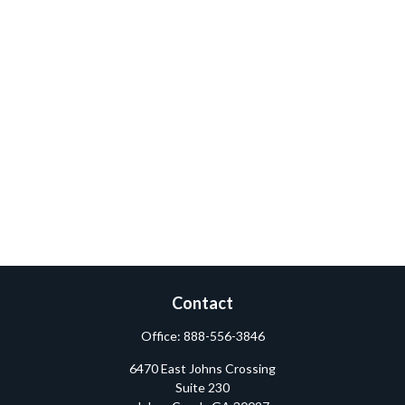
Contact
Office:
888-556-3846
6470 East Johns Crossing
Suite 230