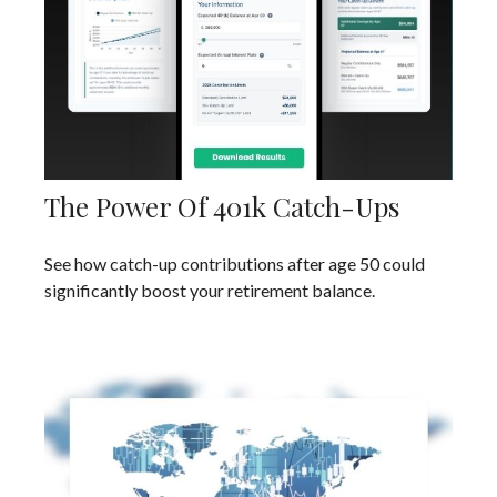
The Power Of 401k Catch-Ups
See how catch-up contributions after age 50 could
significantly boost your retirement balance.