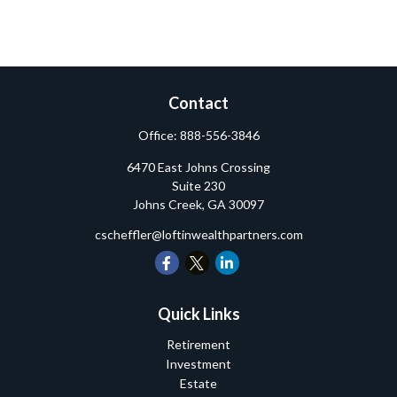
Contact
Office:
888-556-3846
6470 East Johns Crossing
Suite 230
Johns Creek,
GA
30097
cscheffler@loftinwealthpartners.com
Quick Links
Retirement
Investment
Estate