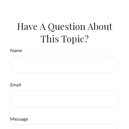
Have A Question About
This Topic?
Name
Email
Message