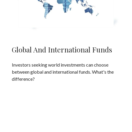
Global And International Funds
Investors seeking world investments can choose
between global and international funds. What's the
difference?