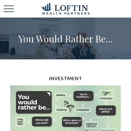
You Would Rather Be...
INVESTMENT