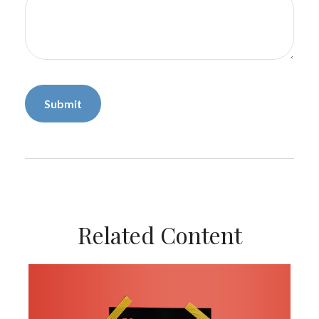
Related Content