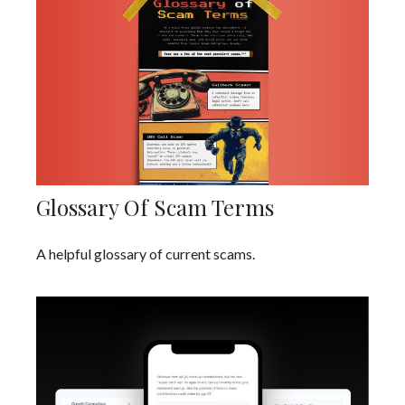
Glossary Of Scam Terms
A helpful glossary of current scams.