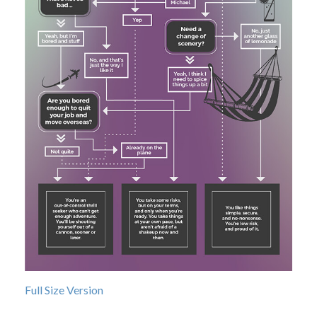
Full Size Version