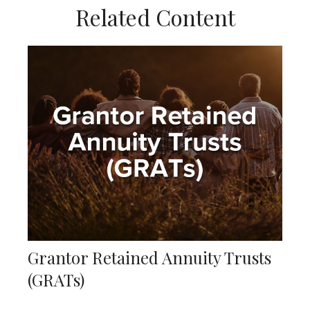
Related Content
Grantor Retained Annuity Trusts
(GRATs)