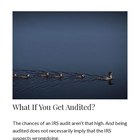
What If You Get Audited?
The chances of an IRS audit aren't that high. And being
audited does not necessarily imply that the IRS
suspects wrongdoing.