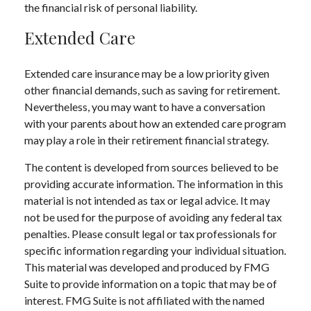
the financial risk of personal liability.
Extended Care
Extended care insurance may be a low priority given
other financial demands, such as saving for retirement.
Nevertheless, you may want to have a conversation
with your parents about how an extended care program
may play a role in their retirement financial strategy.
The content is developed from sources believed to be
providing accurate information. The information in this
material is not intended as tax or legal advice. It may
not be used for the purpose of avoiding any federal tax
penalties. Please consult legal or tax professionals for
specific information regarding your individual situation.
This material was developed and produced by FMG
Suite to provide information on a topic that may be of
interest. FMG Suite is not affiliated with the named