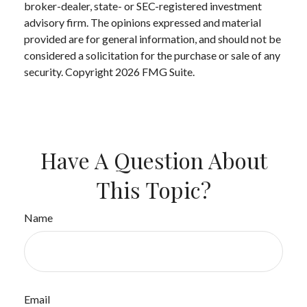
broker-dealer, state- or SEC-registered investment
advisory firm. The opinions expressed and material
provided are for general information, and should not be
considered a solicitation for the purchase or sale of any
security. Copyright
2026 FMG Suite.
Have A Question About
This Topic?
Name
Email