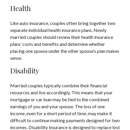
Health
Like auto insurance, couples often bring together two
separate individual health insurance plans. Newly
married couples should review their health insurance
plans’ costs and benefits and determine whether
placing one spouse under the other spouse’s plan makes
sense.
Disability
Married couples typically combine their financial
resources and live accordingly. This means that your
mortgage or car loan may be tied to the combined
earnings of you and your spouse. The loss of one
income, even for a short period of time, may make it
difficult to continue making payments designed for two
incomes. Disability insurance is designed to replace lost