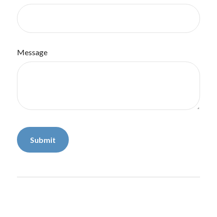
Message