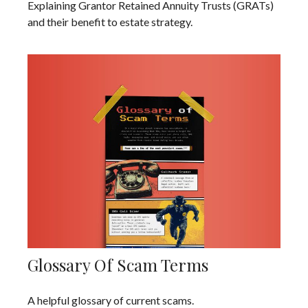
Explaining Grantor Retained Annuity Trusts (GRATs)
and their benefit to estate strategy.
Glossary Of Scam Terms
A helpful glossary of current scams.