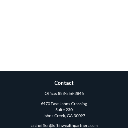
Contact
Office:
888-556-3846
6470 East Johns Crossing
Suite 230
Johns Creek,
GA
30097
cscheffler@loftinwealthpartners.com