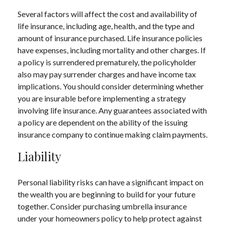
Several factors will affect the cost and availability of
life insurance, including age, health, and the type and
amount of insurance purchased. Life insurance policies
have expenses, including mortality and other charges. If
a policy is surrendered prematurely, the policyholder
also may pay surrender charges and have income tax
implications. You should consider determining whether
you are insurable before implementing a strategy
involving life insurance. Any guarantees associated with
a policy are dependent on the ability of the issuing
insurance company to continue making claim payments.
Liability
Personal liability risks can have a significant impact on
the wealth you are beginning to build for your future
together. Consider purchasing umbrella insurance
under your homeowners policy to help protect against