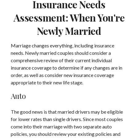
Insurance Needs
Assessment: When You're
Newly Married
Marriage changes everything, including insurance
needs. Newly married couples should consider a
comprehensive review of their current individual
insurance coverage to determine if any changes are in
order, as well as consider new insurance coverage
appropriate to their new life stage.
Auto
The good news is that married drivers may be eligible
for lower rates than single drivers. Since most couples
come into their marriage with two separate auto
policies, you should review your existing policies and