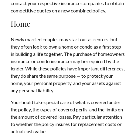
contact your respective insurance companies to obtain
competitive quotes on a new combined policy.
Home
Newly married couples may start out as renters, but
they often look to own a home or condo as a first step
in building a life together. The purchase of homeowners
insurance or condo insurance may be required by the
lender. While these policies have important differences,
they do share the same purpose — to protect your
home, your personal property, and your assets against
any personal liability.
You should take special care of what is covered under
the policy, the types of covered perils, and the limits on
the amount of covered losses. Pay particular attention
to whether the policy insures for replacement costs or
actual cash value.