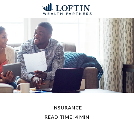
INSURANCE
READ TIME: 4 MIN