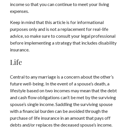
income so that you can continue to meet your living
expenses.
Keep in mind that this article is for informational
purposes only and is not a replacement for real-life
advice, so make sure to consult your legal professional
before implementing a strategy that includes disability
insurance.
Life
Central to any marriage is a concern about the other’s
future well-being. In the event of a spouse’s death, a
lifestyle based on two incomes may mean that the debt
and cash flow obligations can’t be met by the surviving
spouse’s single income. Saddling the surviving spouse
with a financial burden can be avoided through the
purchase of life insurance in an amount that pays off
debts and/or replaces the deceased spouse’s income.