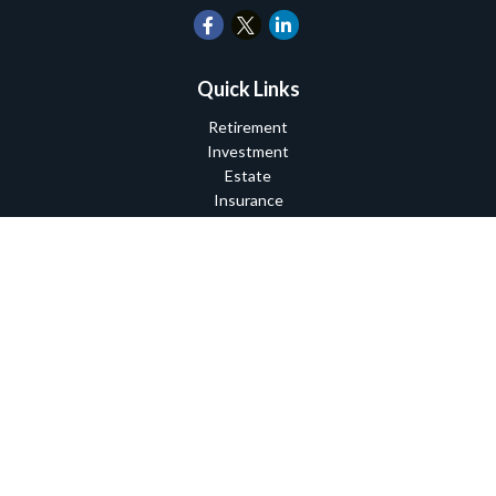
Quick Links
Retirement
Investment
Estate
Insurance
Tax
Money
Lifestyle
Latest Articles
All Videos
All Calculators
Check the background of your financial professional on FINRA's
BrokerCheck
.
The content is developed from sources believed to be providing
accurate information. The information in this material is not