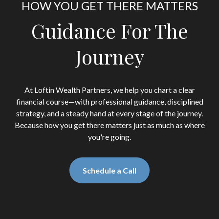
HOW YOU GET THERE MATTERS
Guidance For The
Journey
At Loftin Wealth Partners, we help you chart a clear
financial course—with professional guidance, disciplined
strategy, and a steady hand at every stage of the journey.
Because how you get there matters just as much as where
you're going.
Schedule a Call