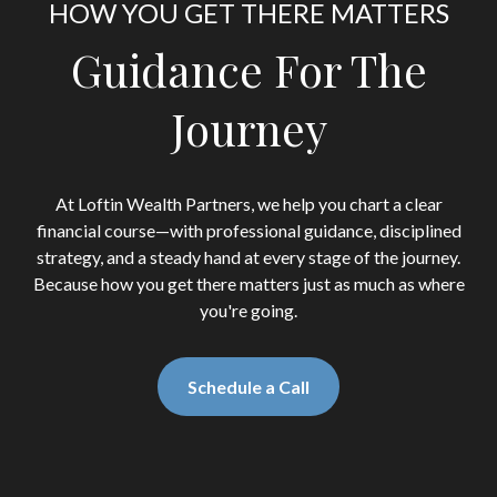
HOW YOU GET THERE MATTERS
Guidance For The
Journey
At Loftin Wealth Partners, we help you chart a clear
financial course—with professional guidance, disciplined
strategy, and a steady hand at every stage of the journey.
Because how you get there matters just as much as where
you're going.
Schedule a Call