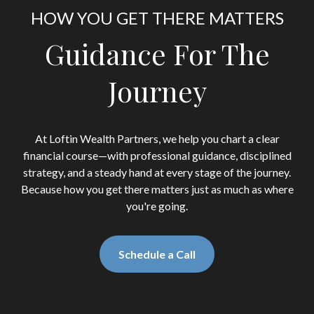
HOW YOU GET THERE MATTERS
Guidance For The
Journey
At Loftin Wealth Partners, we help you chart a clear
financial course—with professional guidance, disciplined
strategy, and a steady hand at every stage of the journey.
Because how you get there matters just as much as where
you're going.
Schedule a Call