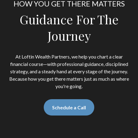
HOW YOU GET THERE MATTERS
Guidance For The
Journey
At Loftin Wealth Partners, we help you chart a clear
financial course—with professional guidance, disciplined
strategy, and a steady hand at every stage of the journey.
Because how you get there matters just as much as where
you're going.
Schedule a Call