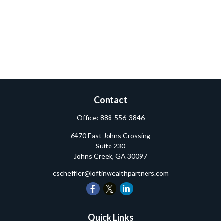
Contact
Office:
888-556-3846
6470 East Johns Crossing
Suite 230
Johns Creek,
GA
30097
cscheffler@loftinwealthpartners.com
Quick Links