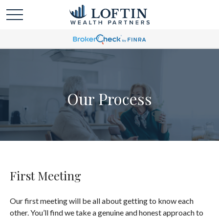
Our Process
First Meeting
Our first meeting will be all about getting to know each
other. You’ll find we take a genuine and honest approach to