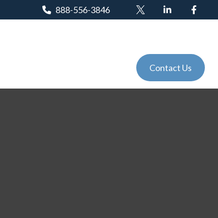
888-556-3846
Client Login
Tools
Events
Contact Us