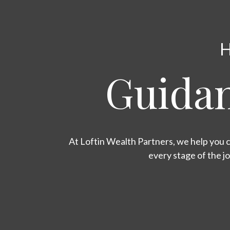
H
Guidan
At Loftin Wealth Partners, we help you c
every stage of the j