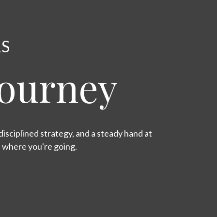
RS
Journey
isciplined strategy, and a steady hand at
s where you're going.