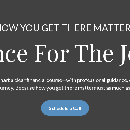
OW YOU GET THERE MATTE
ce For The 
hart a clear financial course—with professional guidance, d
ourney. Because how you get there matters just as much a
Schedule a Call