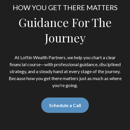
HOW YOU GET THERE MATTERS
Guidance For The
Journey
At Loftin Wealth Partners, we help you chart a clear
financial course—with professional guidance, disciplined
strategy, and a steady hand at every stage of the journey.
Because how you get there matters just as much as where
you're going.
Schedule a Call